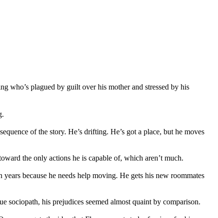
hing who’s plagued by guilt over his mother and stressed by his
g.
quence of the story. He’s drifting. He’s got a place, but he moves
m toward the only actions he is capable of, which aren’t much.
hteen years because he needs help moving. He gets his new roommates
gue sociopath, his prejudices seemed almost quaint by comparison.