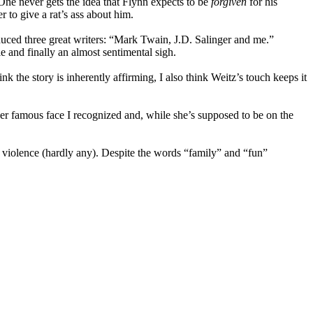
n. One never gets the idea that Flynn expects to be
forgiven
for his
r to give a rat’s ass about him.
oduced three great writers: “Mark Twain, J.D. Salinger and me.”
e and finally an almost sentimental sigh.
ink the story is inherently affirming, I also think Weitz’s touch keeps it
ther famous face I recognized and, while she’s supposed to be on the
 or violence (hardly any). Despite the words “family” and “fun”