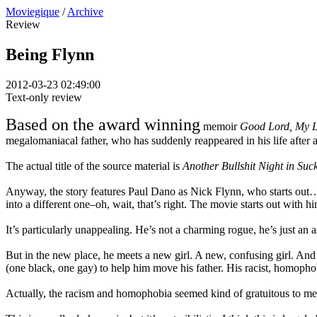
Moviegique
/
Archive
Review
Being Flynn
2012-03-23 02:49:00
Text-only review
Based on the award winning
memoir
Good Lord, My Li
megalomaniacal father, who has suddenly reappeared in his life after
The actual title of the source material is
Another Bullshit Night in Su
Anyway, the story features Paul Dano as Nick Flynn, who starts out…u
into a different one–oh, wait, that’s right. The movie starts out with h
It’s particularly unappealing. He’s not a charming rogue, he’s just an 
But in the new place, he meets a new girl. A new, confusing girl. And
(one black, one gay) to help him move his father. His racist, homopho
Actually, the racism and homophobia seemed kind of gratuitous to me. 