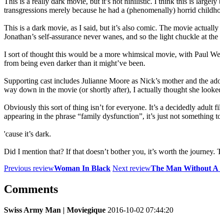
This is a really dark movie, but it’s not nihilistic. I think this is lar
transgressions merely because he had a (phenomenally) horrid child
This is a dark movie, as I said, but it’s also comic. The movie actual
Jonathan’s self-assurance never wanes, and so the light chuckle at the
I sort of thought this would be a more whimsical movie, with Paul Wei
from being even darker than it might’ve been.
Supporting cast includes Julianne Moore as Nick’s mother and the ado
way down in the movie (or shortly after), I actually thought she looke
Obviously this sort of thing isn’t for everyone. It’s a decidedly adult 
appearing in the phrase “family dysfunction”, it’s just not something to
'cause it’s dark.
Did I mention that? If that doesn’t bother you, it’s worth the journey
Previous review
Woman In Black
Next review
The Man Without A 
Comments
Swiss Army Man | Moviegique
2016-10-02 07:44:20