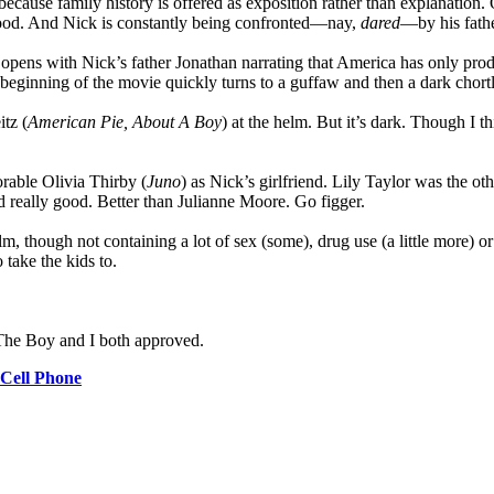
gely because family history is offered as exposition rather than explanatio
hood. And Nick is constantly being confronted—nay,
dared
—by his fathe
ly opens with Nick’s father Jonathan narrating that America has only pr
 beginning of the movie quickly turns to a guffaw and then a dark chortl
tz (
American Pie, About A Boy
) at the helm. But it’s dark. Though I th
rable Olivia Thirby (
Juno
) as Nick’s girlfriend. Lily Taylor was the o
d really good. Better than Julianne Moore. Go figger.
film, though not containing a lot of sex (some), drug use (a little more)
 take the kids to.
. The Boy and I both approved.
Cell Phone