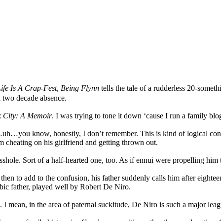
fe Is A Crap-Fest
,
Being Flynn
tells the tale of a rudderless 20-somet
 a two decade absence.
ck City: A Memoir
. I was trying to tone it down ‘cause I run a family blo
h…you know, honestly, I don’t remember. This is kind of logical conse
im cheating on his girlfriend and getting thrown out.
asshole. Sort of a half-hearted one, too. As if ennui were propelling hi
 then to add to the confusion, his father suddenly calls him after eig
bic father, played well by Robert De Niro.
I mean, in the area of paternal suckitude, De Niro is such a major lea