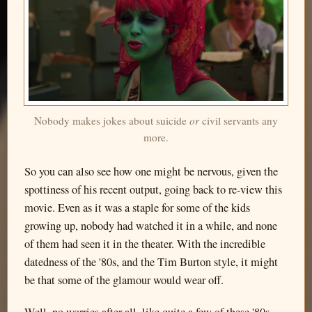
Nobody makes jokes about suicide
or
civil servants any
more.
So you can also see how one might be nervous, given the
spottiness of his recent output, going back to re-view this
movie. Even as it was a staple for some of the kids
growing up, nobody had watched it in a while, and none
of them had seen it in the theater. With the incredible
datedness of the '80s, and the Tim Burton style, it might
be that some of the glamour would wear off.