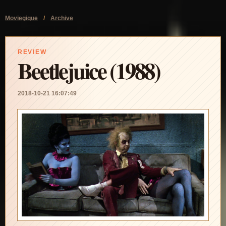
Moviegique
/
Archive
REVIEW
Beetlejuice (1988)
2018-10-21 16:07:49