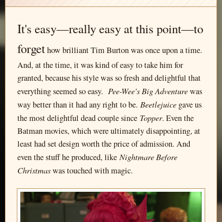
It's easy—really easy at this point—to
forget
how brilliant Tim Burton was once upon a time.
And, at the time, it was kind of easy to take him for
granted, because his style was so fresh and delightful that
Pee-Wee's Big Adventure
everything seemed so easy.
was
Beetlejuice
way better than it had any right to be.
gave us
Topper
the most delightful dead couple since
. Even the
Batman movies, which were ultimately disappointing, at
least had set design worth the price of admission. And
Nightmare Before
even the stuff he produced, like
Christmas
was touched with magic.