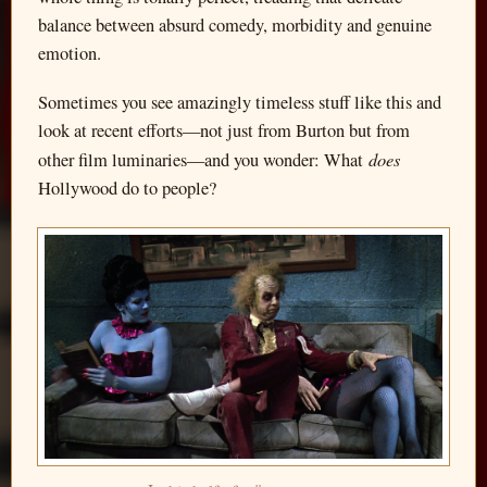
balance between absurd comedy, morbidity and genuine
emotion.
Sometimes you see amazingly timeless stuff like this and
look at recent efforts—not just from Burton but from
does
other film luminaries—and you wonder: What
Hollywood do to people?