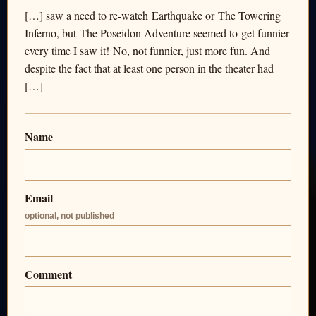
[…] saw a need to re-watch Earthquake or The Towering
Inferno, but The Poseidon Adventure seemed to get funnier
every time I saw it! No, not funnier, just more fun. And
despite the fact that at least one person in the theater had
[…]
Name
Email
optional, not published
Comment