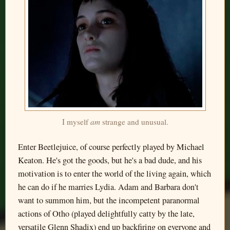
I myself
am
strange and unusual.
Enter Beetlejuice, of course perfectly played by Michael
Keaton. He's got the goods, but he's a bad dude, and his
motivation is to enter the world of the living again, which
he can do if he marries Lydia. Adam and Barbara don't
want to summon him, but the incompetent paranormal
actions of Otho (played delightfully catty by the late,
versatile Glenn Shadix) end up backfiring on everyone and