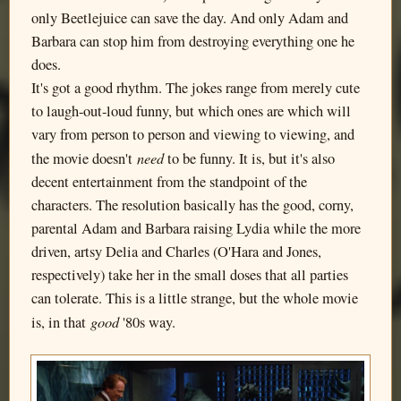
only Beetlejuice can save the day. And only Adam and
Barbara can stop him from destroying everything one he
does.
It's got a good rhythm. The jokes range from merely cute
to laugh-out-loud funny, but which ones are which will
vary from person to person and viewing to viewing, and
need
the movie doesn't
to be funny. It is, but it's also
decent entertainment from the standpoint of the
characters. The resolution basically has the good, corny,
parental Adam and Barbara raising Lydia while the more
driven, artsy Delia and Charles (O'Hara and Jones,
respectively) take her in the small doses that all parties
can tolerate. This is a little strange, but the whole movie
good
is, in that
'80s way.