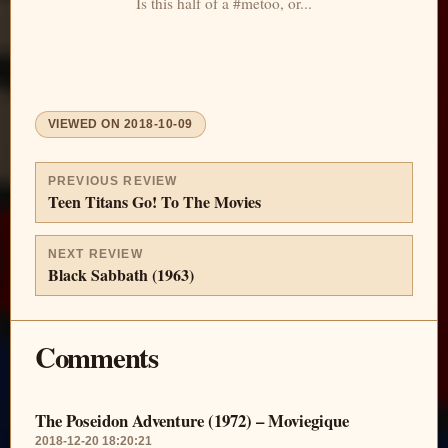
Is this half of a #metoo, or...
VIEWED ON
2018-10-09
PREVIOUS REVIEW
Teen Titans Go! To The Movies
NEXT REVIEW
Black Sabbath (1963)
Comments
The Poseidon Adventure (1972) – Moviegique
2018-12-20 18:20:21