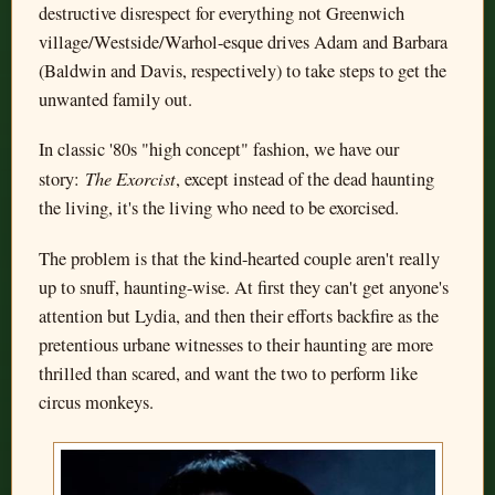
destructive disrespect for everything not Greenwich
village/Westside/Warhol-esque drives Adam and Barbara
(Baldwin and Davis, respectively) to take steps to get the
unwanted family out.
In classic '80s "high concept" fashion, we have our
The Exorcist
story:
, except instead of the dead haunting
the living, it's the living who need to be exorcised.
The problem is that the kind-hearted couple aren't really
up to snuff, haunting-wise. At first they can't get anyone's
attention but Lydia, and then their efforts backfire as the
pretentious urbane witnesses to their haunting are more
thrilled than scared, and want the two to perform like
circus monkeys.