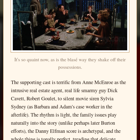
It's so quaint now, as is the blasé way they shake off their
possessions.
The supporting cast is terrific from Anne McEnroe as the
intrusive real estate agent, real life smarmy guy Dick
Cavett, Robert Goulet, to silent movie siren Sylvia
Sydney (as Barbara and Adam's case worker in the
afterlife). The rhythm is light, the family issues play
naturally into the story (unlike perhaps later Burton
efforts), the Danny Elfman score is archetypal, and the
whole thing is tonally perfect, treading that delicate