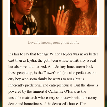
Lovably incompetent ghost doofs.
It's fair to say that teenage Winona Ryder was never better
cast than as Lydia, the goth teen whose sensitivity is real
but also over-dramatized. And Jeffrey Jones (never look
these people up, is the Flower's rule) is also perfect as the
city boy who sorta thinks he wants to relax but is
inherently predatorial and entrepreneurial. But the show is
powered by the immortal Catherine O'Hara, as the
unstable matriarch whose very skin crawls with the corny
decor and homeliness of the deceased's house. Her