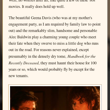
Well, no worries after all, like quite a few of these '80s
movies. It really does hold up well.
The beautiful Geena Davis (who was at my mother's
engagement party, as I am required by family law to point
out) and the remarkably slim, handsome and personable
Alec Baldwin play a charming young couple who meet
their fate when they swerve to miss a little dog who runs
out in the road. For reasons never explained, except
Handbook for the
presumably in the densely dry tome,
Recently Deceased
, they must haunt their house for 100
years or so, which would probably fly by except for the
new tenants.