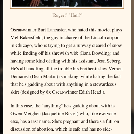
"Roger!" "Huh?"
Oscar-winner Burt Lancaster, who hated this movie, plays
Mel Bakersfield, the guy in charge of the Lincoln airport
in Chicago, who is trying to get a runway cleared of snow
while fending off his shrewish wife (Ilana Dowding) and
having some kind of fling with his assistant, Jean Seberg.
He's all handling all the trouble his brother-in-law Vernon
Demarest (Dean Martin) is making, while hating the fact
that he's gadding about with anything in a stewardess's
skirt (designed by 8x Oscar-winner Edith Head!).
In this case, the "anything" he's gadding about with is
Gwen Meighen (Jacqueline Bisset) who, like everyone
else, has a last name. She's pregnant and there's a full-on
discussion of abortion, which is safe and has no side-