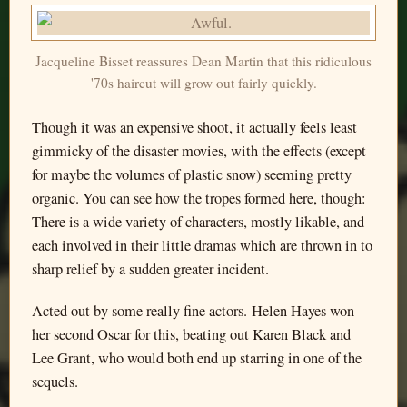
Jacqueline Bisset reassures Dean Martin that this ridiculous
'70s haircut will grow out fairly quickly.
Though it was an expensive shoot, it actually feels least
gimmicky of the disaster movies, with the effects (except
for maybe the volumes of plastic snow) seeming pretty
organic. You can see how the tropes formed here, though:
There is a wide variety of characters, mostly likable, and
each involved in their little dramas which are thrown in to
sharp relief by a sudden greater incident.
Acted out by some really fine actors. Helen Hayes won
her second Oscar for this, beating out Karen Black and
Lee Grant, who would both end up starring in one of the
sequels.