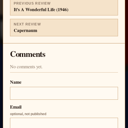
PREVIOUS REVIEW
It's A Wonderful Life (1946)
NEXT REVIEW
Capernaum
Comments
No comments yet.
Name
Email
optional, not published