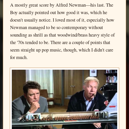
A mostly great score by Alfred Newman—his last. The
Boy actually pointed out how good it was, which he
doesn't usually notice. I loved most of it, especially how
Newman managed to be so contemporary without
sounding as shrill as that woodwind/brass heavy style of
the '70s tended to be. There are a couple of points that
seem straight up pop music, though, which I didn't care
for much.