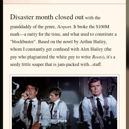
Disaster month closed out
with the
Airport
granddaddy of the genre,
. It broke the $100M
mark—a rarity for the time, and what used to constitute a
"blockbuster". Based on the novel by Arthur Hailey,
whom I constantly get confused with Alex Hailey (the
Roots
guy who plagiarized the white guy to write
), it's a
seedy little soaper that is jam-packed with...stuff.