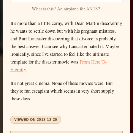
What is this? An airplane for ANTS?!
It's more than a little corny, with Dean Martin discovering
he wants to settle down but with his pregnant mistress,
and Burt Lancaster discovering that divorce is probably
the best answer. I can see why Lancaster hated it. Maybe
ironically, since I've started to feel like the ultimate
template for the disaster movie was
From Here To
Eternity
.
It's not great cinema. None of these movies were. But
they're fun escapism which seems in very short supply
these days.
VIEWED ON
2018-12-20