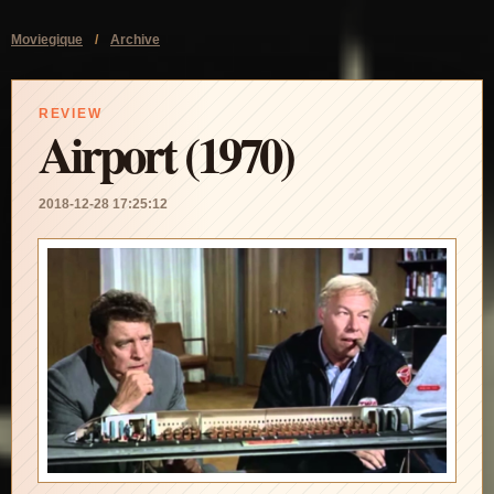
Moviegique
/
Archive
REVIEW
Airport (1970)
2018-12-28 17:25:12