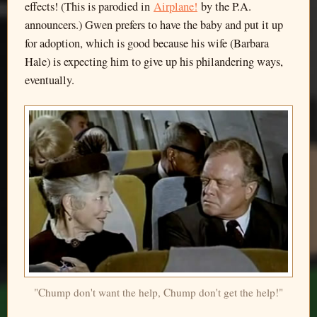
effects! (This is parodied in
Airplane!
by the P.A.
announcers.) Gwen prefers to have the baby and put it up
for adoption, which is good because his wife (Barbara
Hale) is expecting him to give up his philandering ways,
eventually.
"Chump don't want the help, Chump don't get the help!"