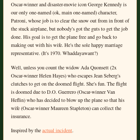
Oscar-winner and disaster-movie icon George Kennedy is
our only one-named (ok, main one-named) character,
Patroni, whose job is to clear the snow out from in front of
the stuck airplane, but nobody's got the guts to get the job
done. His goal is to get the plane free and go back to
making out with his wife. He's the sole happy marriage
representative. (It's 1970. Whaddayawant?)
Well, unless you count the widow Ada Quonsett (2x
Oscar-winner Helen Hayes) who escapes Jean Seberg's
clutches to get on the doomed flight. She's fun. The flight
is doomed due to D.O. Guerrero (Oscar-winner Van
Heflin) who has decided to blow up the plane so that his
wife (Oscar-winner Maureen Stapleton) can collect the
insurance.
Inspired by the
actual incident
.