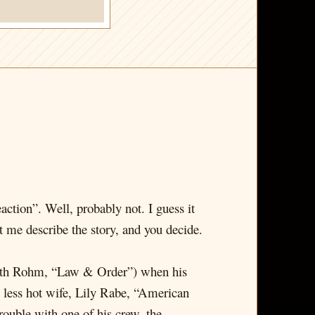
action”. Well, probably not. I guess it
 me describe the story, and you decide.
zabeth Rohm, “Law & Order”) when his
 less hot wife, Lily Rabe, “American
ouble with one of his crew, the