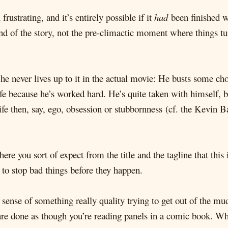
frustrating, and it’s entirely possible if it
had
been finished we
end of the story, not the pre-climactic moment where things tu
t he never lives up to it in the actual movie: He busts some
ife because he’s worked hard. He’s quite taken with himself, b
ife then, say, ego, obsession or stubbornness (cf. the Kevin
Where you sort of expect from the title and the tagline that thi
 to stop bad things before they happen.
 sense of something really quality trying to get out of the m
are done as though you’re reading panels in a comic book. Whi