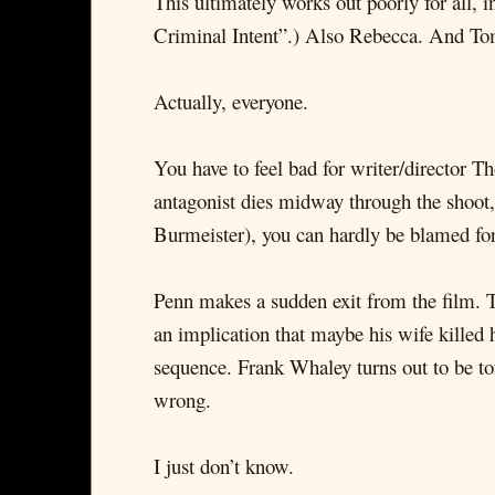
This ultimately works out poorly for all
Criminal Intent”.) Also Rebecca. And T
Actually, everyone.
You have to feel bad for writer/director T
antagonist dies midway through the shoot, 
Burmeister), you can hardly be blamed for 
Penn makes a sudden exit from the film. T
an implication that maybe his wife killed 
sequence. Frank Whaley turns out to be 
wrong.
I just don’t know.