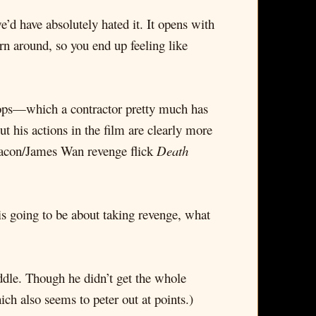
’d have absolutely hated it. It opens with
rn around, so you end up feeling like
 chops—which a contractor pretty much has
ut his actions in the film are clearly more
 Bacon/James Wan revenge flick
Death
s is going to be about taking revenge, what
uddle. Though he didn’t get the whole
ch also seems to peter out at points.)