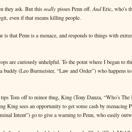
en they ask. But this
really
pisses Penn off.
And
Eric, who’s th
it, even if that means killing people.
r is that Penn is a menace, and responds to things with ext
ps are curiously unhelpful. To the point where I began to t
a buddy (Leo Burmeister, “Law and Order”) who happens to be
ts) tips Tom off to minor thug, King (Tony Danza, “Who’s The 
ing King sees an opportunity to get some cash by menacing P
inal Intent”) go to give a warning to Penn, who easily outwe