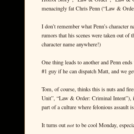
menacingly fat Chris Penn (“Law & Order
I don’t remember what Penn’s character nam
rumors that his scenes were taken out of th
character name anywhere!)
One thing leads to another and Penn ends 
#1 guy if he can dispatch Matt, and we get 
Tom, of course, thinks this is nuts and f
Unit”, “Law & Order: Criminal Intent”), i
part of a culture where felonious assault is
It turns out
not
to be cool Monday, especia