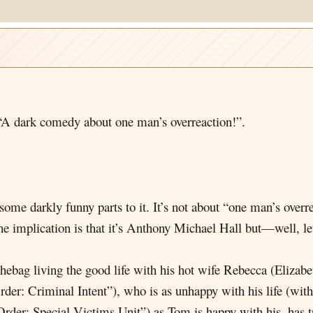
A dark comedy about one man’s overreaction!”.
some darkly funny parts to it. It’s not about “one man’s overre
implication is that it’s Anthony Michael Hall but—well, let
uchebag living the good life with his hot wife Rebecca (Eli
er: Criminal Intent”), who is as unhappy with his life (with
er: Special Victims Unit”) as Tom is happy with his, has tr