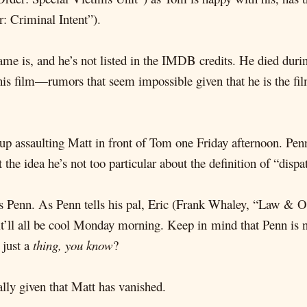
: Criminal Intent”).
e is, and he’s not listed in the IMDB credits. He died during
is film—rumors that seem impossible given that he is the film’
up assaulting Matt in front of Tom one Friday afternoon. Penn
the idea he’s not too particular about the definition of “dispa
ires Penn. As Penn tells his pal, Eric (Frank Whaley, “Law &
t’ll all be cool Monday morning. Keep in mind that Penn is 
 just a
thing, you know
?
lly given that Matt has vanished.