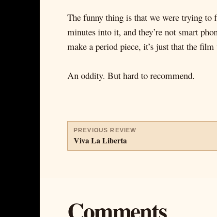
The funny thing is that we were trying to 
minutes into it, and they’re not smart phon
make a period piece, it’s just that the fil
An oddity. But hard to recommend.
PREVIOUS REVIEW
Viva La Liberta
Comments