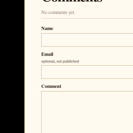
No comments yet.
Name
Email
optional, not published
Comment