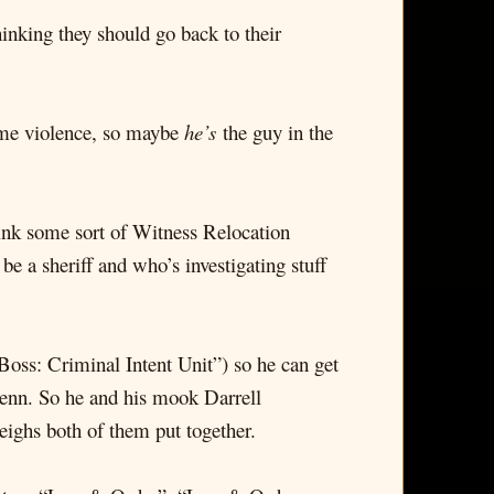
inking they should go back to their
reme violence, so maybe
he’s
the guy in the
hink some sort of Witness Relocation
 a sheriff and who’s investigating stuff
Boss: Criminal Intent Unit”) so he can get
enn. So he and his mook Darrell
ighs both of them put together.