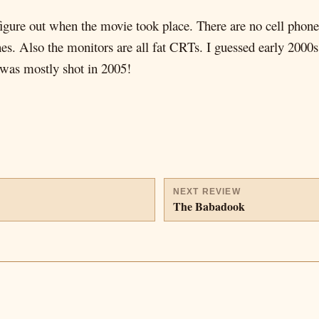
figure out when the movie took place. There are no cell phone
es. Also the monitors are all fat CRTs. I guessed early 2000s,
m was mostly shot in 2005!
NEXT REVIEW
The Babadook