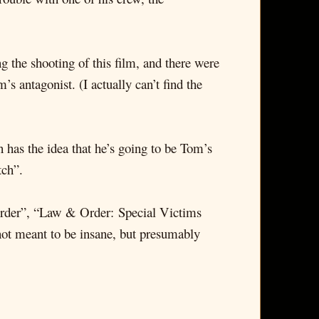
 the shooting of this film, and there were
s antagonist. (I actually can’t find the
 has the idea that he’s going to be Tom’s
tch”.
 Order”, “Law & Order: Special Victims
not meant to be insane, but presumably