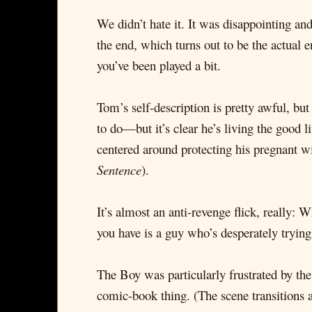
We didn’t hate it. It was disappointing and 
the end, which turns out to be the actual 
you’ve been played a bit.
Tom’s self-description is pretty awful, bu
to do—but it’s clear he’s living the good l
centered around protecting his pregnant w
Sentence
).
It’s almost an anti-revenge flick, really: 
you have is a guy who’s desperately trying
The Boy was particularly frustrated by the
comic-book thing. (The scene transitions 