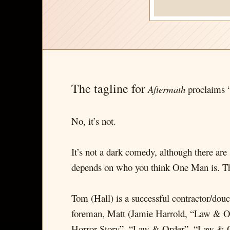
The tagline for
Aftermath
proclaims “
No, it’s not.
It’s not a dark comedy, although there are 
depends on who you think One Man is. The 
Tom (Hall) is a successful contractor/do
foreman, Matt (Jamie Harrold, “Law & Ord
Horror Story”, “Law & Order”, “Law & Ord