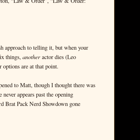
dleton, “Law & Order”, “Law & Order:
h approach to telling it, but when your
ix things,
another
actor dies (Leo
options are at that point.
pened to Matt, though I thought there was
e never appears past the opening
eird Brat Pack Nerd Showdown gone