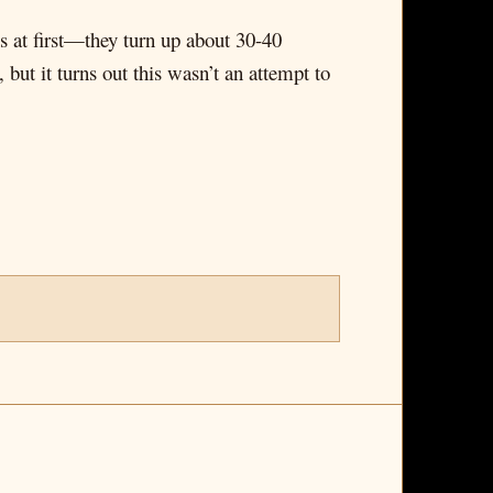
s at first—they turn up about 30-40
 but it turns out this wasn’t an attempt to