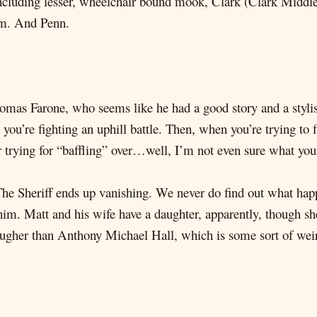
, including lesser, wheelchair bound mook, Clark (Clark Mid
om. And Penn.
homas Farone, who seems like he had a good story and a stylis
you’re fighting an uphill battle. Then, when you’re trying to f
trying for “baffling” over…well, I’m not even sure what your 
he Sheriff ends up vanishing. We never do find out what hap
him. Matt and his wife have a daughter, apparently, though sh
tougher than Anthony Michael Hall, which is some sort of w