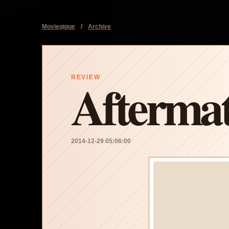
Moviegique
/
Archive
Afterma
REVIEW
2014-12-29 05:06:00