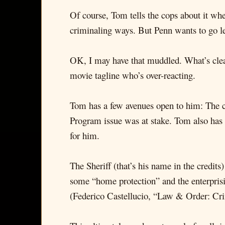
Of course, Tom tells the cops about it wh
criminaling ways. But Penn wants to go leg
OK, I may have that muddled. What’s clea
movie tagline who’s over-reacting.
Tom has a few avenues open to him: The co
Program issue was at stake. Tom also has 
for him.
The Sheriff (that’s his name in the credi
some “home protection” and the enterpris
(Federico Castellucio, “Law & Order: Crim