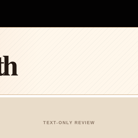
th
TEXT-ONLY REVIEW