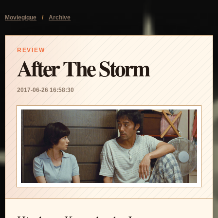
Moviegique
/
Archive
REVIEW
After The Storm
2017-06-26 16:58:30