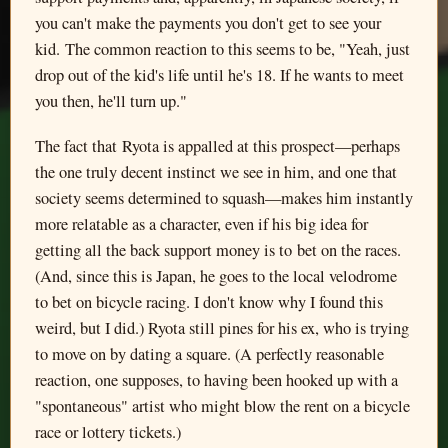
you can't make the payments you don't get to see your
kid. The common reaction to this seems to be, "Yeah, just
drop out of the kid's life until he's 18. If he wants to meet
you then, he'll turn up."
The fact that Ryota is appalled at this prospect—perhaps
the one truly decent instinct we see in him, and one that
society seems determined to squash—makes him instantly
more relatable as a character, even if his big idea for
getting all the back support money is to bet on the races.
(And, since this is Japan, he goes to the local velodrome
to bet on bicycle racing. I don't know why I found this
weird, but I did.) Ryota still pines for his ex, who is trying
to move on by dating a square. (A perfectly reasonable
reaction, one supposes, to having been hooked up with a
"spontaneous" artist who might blow the rent on a bicycle
race or lottery tickets.)