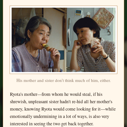
His mother and sister don't think much of him, either.
Ryota's mother—from whom he would steal, if his
shrewish, unpleasant sister hadn't re-hid all her mother's
money, knowing Ryota would come looking for it—while
emotionally undermining in a lot of ways, is also very
interested in seeing the two get back together.