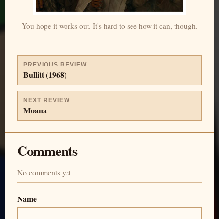
You hope it works out. It's hard to see how it can, though.
PREVIOUS REVIEW
Bullitt (1968)
NEXT REVIEW
Moana
Comments
No comments yet.
Name