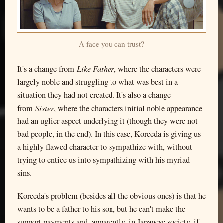
A face you can trust?
Like Father
It's a change from
, where the characters were
largely noble and struggling to what was best in a
situation they had not created. It's also a change
Sister
from
, where the characters initial noble appearance
had an uglier aspect underlying it (though they were not
bad people, in the end). In this case, Koreeda is giving us
a highly flawed character to sympathize with, without
trying to entice us into sympathizing with his myriad
sins.
Koreeda's problem (besides all the obvious ones) is that he
wants to be a father to his son, but he can't make the
support payments and, apparently, in Japanese society, if