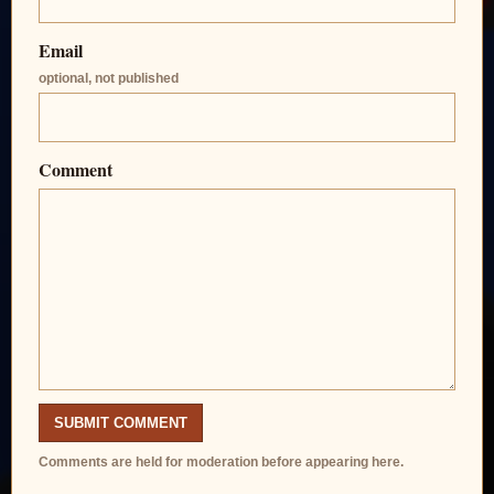
Email
optional, not published
Comment
SUBMIT COMMENT
Comments are held for moderation before appearing here.