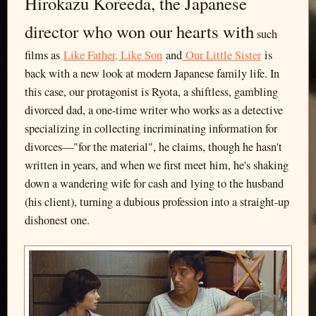
Hirokazu Koreeda, the Japanese
director who won our hearts with
such
films as
Like Father, Like Son
and
Our Little Sister
is
back with a new look at modern Japanese family life. In
this case, our protagonist is Ryota, a shiftless, gambling
divorced dad, a one-time writer who works as a detective
specializing in collecting incriminating information for
divorces—"for the material", he claims, though he hasn't
written in years, and when we first meet him, he's shaking
down a wandering wife for cash and lying to the husband
(his client), turning a dubious profession into a straight-up
dishonest one.