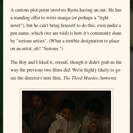
A curious plot point involves Ryota having an out: He has
a standing offer to write manga (or perhaps a "light
novel"), but he can't bring himself to do this, even under a
pen name, which (we are told) is how it's commonly done
by "serious artists". (What a terrible designation to place
on an artist, eh? "Serious.")
The Boy and I liked it, overall, though it didn't grab us the
way the previous two films did. We're highly likely to go
The Third Murder
see the director's next film,
, however.