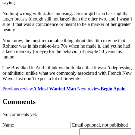
saying.
Nothing wrong with it. Just amusing. Dream-girl Lina has slightly
larger breasts (though still not large) than the other two, and I wasn’t
sure if that was a coincidence or meant to be a marker of her greater
beauty.
You know, the most remarkable thing about this film may be that
Rohmer was in his mid-to-late 70s when he made it, and yet he had
a keen memory (or eye) for the behavior of people 50 years his
junior.
The Boy liked it. And I think we both liked that it wasn’t depressing
or nihilistic, unlike what we commonly associated with French New
Wave. Just don’t expect a lot of fireworks.
Previous review
A Most Wanted Man
Next review
Begin Again
Comments
No comments yet.
Name
Email
optional, not published