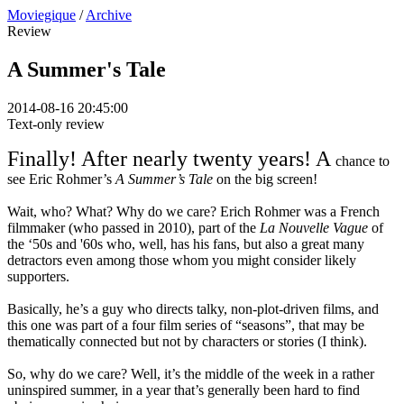
Moviegique
/
Archive
Review
A Summer's Tale
2014-08-16 20:45:00
Text-only review
Finally! After nearly twenty years! A
chance to
see Eric Rohmer’s
A Summer’s Tale
on the big screen!
Wait, who? What? Why do we care? Erich Rohmer was a French
filmmaker (who passed in 2010), part of the
La Nouvelle Vague
of
the ‘50s and '60s who, well, has his fans, but also a great many
detractors even among those whom you might consider likely
supporters.
Basically, he’s a guy who directs talky, non-plot-driven films, and
this one was part of a four film series of “seasons”, that may be
thematically connected but not by characters or stories (I think).
So, why do we care? Well, it’s the middle of the week in a rather
uninspired summer, in a year that’s generally been hard to find