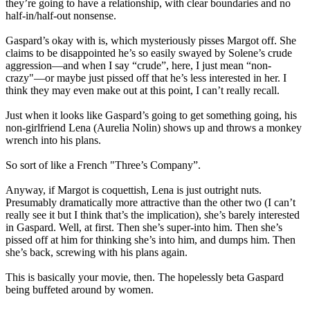
they’re going to have a relationship, with clear boundaries and no
half-in/half-out nonsense.
Gaspard’s okay with is, which mysteriously pisses Margot off. She
claims to be disappointed he’s so easily swayed by Solene’s crude
aggression—and when I say “crude”, here, I just mean “non-
crazy"—or maybe just pissed off that he’s less interested in her. I
think they may even make out at this point, I can’t really recall.
Just when it looks like Gaspard’s going to get something going, his
non-girlfriend Lena (Aurelia Nolin) shows up and throws a monkey
wrench into his plans.
So sort of like a French "Three’s Company”.
Anyway, if Margot is coquettish, Lena is just outright nuts.
Presumably dramatically more attractive than the other two (I can’t
really see it but I think that’s the implication), she’s barely interested
in Gaspard. Well, at first. Then she’s super-into him. Then she’s
pissed off at him for thinking she’s into him, and dumps him. Then
she’s back, screwing with his plans again.
This is basically your movie, then. The hopelessly beta Gaspard
being buffeted around by women.