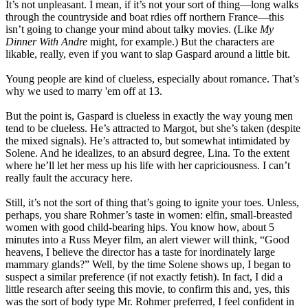
It’s not unpleasant. I mean, if it’s not your sort of thing—long walks
through the countryside and boat rdies off northern France—this
isn’t going to change your mind about talky movies. (Like
My
Dinner With Andre
might, for example.) But the characters are
likable, really, even if you want to slap Gaspard around a little bit.
Young people are kind of clueless, especially about romance. That’s
why we used to marry 'em off at 13.
But the point is, Gaspard is clueless in exactly the way young men
tend to be clueless. He’s attracted to Margot, but she’s taken (despite
the mixed signals). He’s attracted to, but somewhat intimidated by
Solene. And he idealizes, to an absurd degree, Lina. To the extent
where he’ll let her mess up his life with her capriciousness. I can’t
really fault the accuracy here.
Still, it’s not the sort of thing that’s going to ignite your toes. Unless,
perhaps, you share Rohmer’s taste in women: elfin, small-breasted
women with good child-bearing hips. You know how, about 5
minutes into a Russ Meyer film, an alert viewer will think, “Good
heavens, I believe the director has a taste for inordinately large
mammary glands?” Well, by the time Solene shows up, I began to
suspect a similar preference (if not exactly fetish). In fact, I did a
little research after seeing this movie, to confirm this and, yes, this
was the sort of body type Mr. Rohmer preferred, I feel confident in