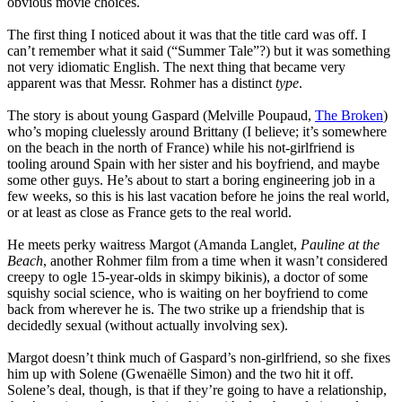
obvious movie choices.
The first thing I noticed about it was that the title card was off. I
can’t remember what it said (“Summer Tale”?) but it was something
not very idiomatic English. The next thing that became very
apparent was that Messr. Rohmer has a distinct
type
.
The story is about young Gaspard (Melville Poupaud,
The Broken
)
who’s moping cluelessly around Brittany (I believe; it’s somewhere
on the beach in the north of France) while his not-girlfriend is
tooling around Spain with her sister and his boyfriend, and maybe
some other guys. He’s about to start a boring engineering job in a
few weeks, so this is his last vacation before he joins the real world,
or at least as close as France gets to the real world.
He meets perky waitress Margot (Amanda Langlet,
Pauline at the
Beach
, another Rohmer film from a time when it wasn’t considered
creepy to ogle 15-year-olds in skimpy bikinis), a doctor of some
squishy social science, who is waiting on her boyfriend to come
back from wherever he is. The two strike up a friendship that is
decidedly sexual (without actually involving sex).
Margot doesn’t think much of Gaspard’s non-girlfriend, so she fixes
him up with Solene (Gwenaëlle Simon) and the two hit it off.
Solene’s deal, though, is that if they’re going to have a relationship,