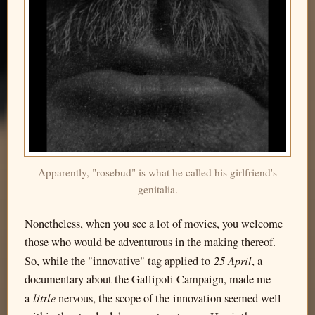
Apparently, "rosebud" is what he called his girlfriend's
genitalia.
Nonetheless, when you see a lot of movies, you welcome
those who would be adventurous in the making thereof.
25 April
So, while the "innovative" tag applied to
, a
documentary about the Gallipoli Campaign, made me
little
a
nervous, the scope of the innovation seemed well