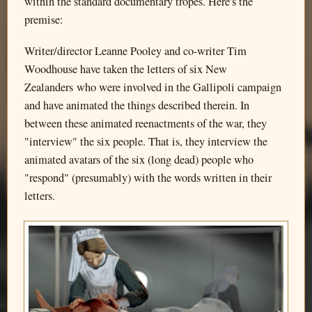
within the standard documentary tropes. Here's the
premise:
Writer/director Leanne Pooley and co-writer Tim
Woodhouse have taken the letters of six New
Zealanders who were involved in the Gallipoli campaign
and have animated the things described therein. In
between these animated reenactments of the war, they
"interview" the six people. That is, they interview the
animated avatars of the six (long dead) people who
"respond" (presumably) with the words written in their
letters.