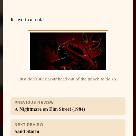
It's worth a look!
Just don't stick your head out of the trench to do so.
PREVIOUS REVIEW
A Nightmare on Elm Street (1984)
NEXT REVIEW
Sand Storm