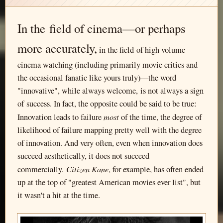
In the field of cinema—or perhaps
more accurately,
in the field of high volume
cinema watching (including primarily movie critics and
the occasional fanatic like yours truly)—the word
"innovative", while always welcome, is not always a sign
of success. In fact, the opposite could be said to be true:
most
Innovation leads to failure
of the time, the degree of
likelihood of failure mapping pretty well with the degree
of innovation. And very often, even when innovation does
succeed aesthetically, it does not succeed
Citizen Kane
commercially.
, for example, has often ended
up at the top of "greatest American movies ever list", but
it wasn't a hit at the time.