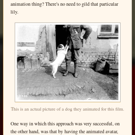
animation thing? There's no need to gild that particular
lily.
This is an actual picture of a dog they animated for this film.
One way in which this approach was very successful, on
the other hand, was that by having the animated avatar,