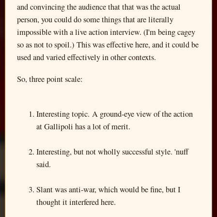
and convincing the audience that that was the actual
person, you could do some things that are literally
impossible with a live action interview. (I'm being cagey
so as not to spoil.) This was effective here, and it could be
used and varied effectively in other contexts.
So, three point scale:
Interesting topic. A ground-eye view of the action
at Gallipoli has a lot of merit.
Interesting, but not wholly successful style. 'nuff
said.
Slant was anti-war, which would be fine, but I
thought it interfered here.