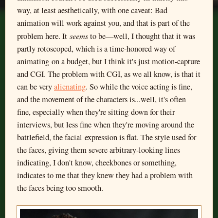
way, at least aesthetically, with one caveat: Bad
animation will work against you, and that is part of the
seems
problem here. It
to be—well, I thought that it was
partly rotoscoped, which is a time-honored way of
animating on a budget, but I think it's just motion-capture
and CGI. The problem with CGI, as we all know, is that it
can be very
alienating
. So while the voice acting is fine,
and the movement of the characters is...well, it's often
fine, especially when they're sitting down for their
interviews, but less fine when they're moving around the
battlefield, the facial expression is flat. The style used for
the faces, giving them severe arbitrary-looking lines
indicating, I don't know, cheekbones or something,
indicates to me that they knew they had a problem with
the faces being too smooth.