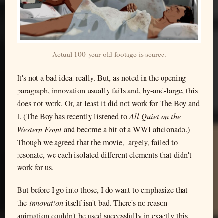
Actual 100-year-old footage is scarce.
It's not a bad idea, really. But, as noted in the opening
paragraph, innovation usually fails and, by-and-large, this
does not work. Or, at least it did not work for The Boy and
All Quiet on the
I. (The Boy has recently listened to
Western Front
and become a bit of a WWI aficionado.)
Though we agreed that the movie, largely, failed to
resonate, we each isolated different elements that didn't
work for us.
But before I go into those, I do want to emphasize that
innovation
the
itself isn't bad. There's no reason
animation couldn't be used successfully in exactly this