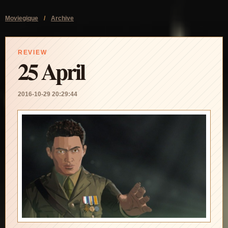
Moviegique
/
Archive
REVIEW
25 April
2016-10-29 20:29:44