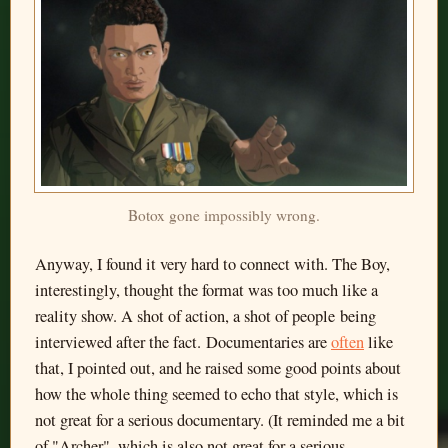
Botox gone impossibly wrong.
Anyway, I found it very hard to connect with. The Boy,
interestingly, thought the format was too much like a
reality show. A shot of action, a shot of people being
interviewed after the fact. Documentaries are
often
like
that, I pointed out, and he raised some good points about
how the whole thing seemed to echo that style, which is
not great for a serious documentary. (It reminded me a bit
of "Archer", which is also not great for a serious