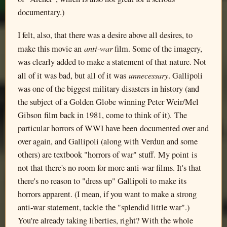
documentary.)
I felt, also, that there was a desire above all desires, to
anti-war
make this movie an
film. Some of the imagery,
was clearly added to make a statement of that nature. Not
unnecessary
all of it was bad, but all of it was
. Gallipoli
was one of the biggest military disasters in history (and
the subject of a Golden Globe winning Peter Weir/Mel
Gibson film back in 1981, come to think of it). The
particular horrors of WWI have been documented over and
over again, and Gallipoli (along with Verdun and some
others) are textbook "horrors of war" stuff. My point is
not that there's no room for more anti-war films. It's that
there's no reason to "dress up" Gallipoli to make its
horrors apparent. (I mean, if you want to make a strong
anti-war statement, tackle the "splendid little war".)
You're already taking liberties, right? With the whole