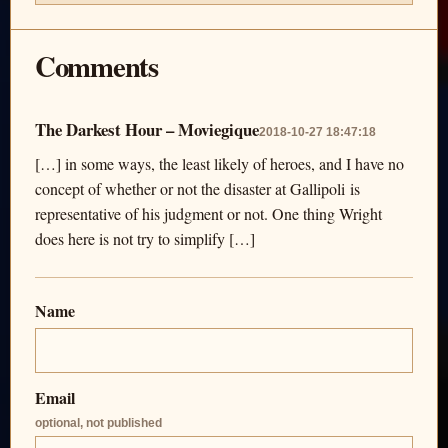
Comments
The Darkest Hour – Moviegique
2018-10-27 18:47:18
[…] in some ways, the least likely of heroes, and I have no
concept of whether or not the disaster at Gallipoli is
representative of his judgment or not. One thing Wright
does here is not try to simplify […]
Name
Email
optional, not published