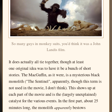
So many guys in monkey suits, you'd think it was a John
Landis film.
It does actually all tie together, though at least
one original idea was to have it be a bunch of short
stories. The MacGuffin, as it were, is a mysterious black
monolith ("The Sentinel", apparently, though this term is
not used in the movie, I don't think). This shows up at
each part of the movie and is the (largely unexplained)
catalyst for the various events. In the first part, about 25
apparently
minutes long, the monolith
bestows