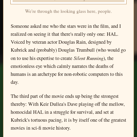
We're through the looking glass here, people.
Someone asked me who the stars were in the film, and I
realized on seeing it that there's really only one: HAL.
Voiced by veteran actor Douglas Rain, designed by
Kubrick and (probably) Douglas Trumbull (who would go
Silent Running
on to use his expertise to create
), the
emotionless eye which calmly narrates the deaths of
humans is an archetype for non-robotic computers to this
day.
The third part of the movie ends up being the strongest
thereby: With Keir Dullea's Dave playing off the mellow,
homocidal HAL in a struggle for survival, and set at
Kubrick's tortuous pacing, it is by itself one of the greatest
movies in sci-fi movie history.