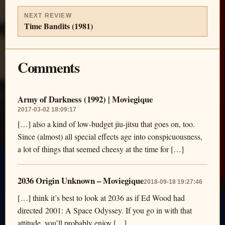
NEXT REVIEW
Time Bandits (1981)
Comments
Army of Darkness (1992) | Moviegique
2017-03-02 18:09:17
[…] also a kind of low-budget jiu-jitsu that goes on, too.
Since (almost) all special effects age into conspicuousness,
a lot of things that seemed cheesy at the time for […]
2036 Origin Unknown – Moviegique
2018-09-18 19:27:46
[…] think it’s best to look at 2036 as if Ed Wood had
directed 2001: A Space Odyssey. If you go in with that
attitude, you’ll probably enjoy […]