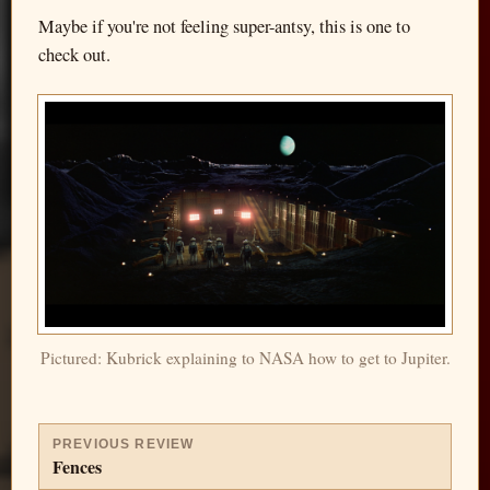
Maybe if you're not feeling super-antsy, this is one to
check out.
Pictured: Kubrick explaining to NASA how to get to Jupiter.
PREVIOUS REVIEW
Fences