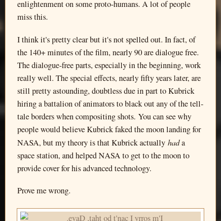
enlightenment on some proto-humans. A lot of people
miss this.
I think it's pretty clear but it's not spelled out. In fact, of
the 140+ minutes of the film, nearly 90 are dialogue free.
The dialogue-free parts, especially in the beginning, work
really well. The special effects, nearly fifty years later, are
still pretty astounding, doubtless due in part to Kubrick
hiring a battalion of animators to black out any of the tell-
tale borders when compositing shots. You can see why
people would believe Kubrick faked the moon landing for
had
NASA, but my theory is that Kubrick actually
a
space station, and helped NASA to get to the moon to
provide cover for his advanced technology.
Prove me wrong.