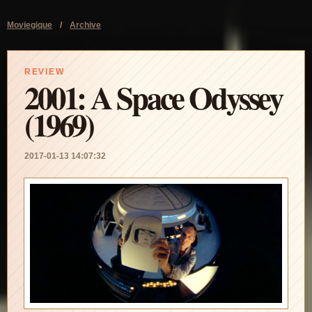
Moviegique
/
Archive
REVIEW
2001: A Space Odyssey
(1969)
2017-01-13 14:07:32