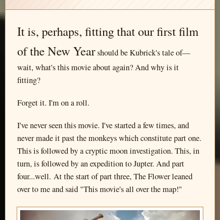
It is, perhaps, fitting that our first film
of the New Year
should be Kubrick's tale of—
wait, what's this movie about again? And why is it
fitting?
Forget it. I'm on a roll.
I've never seen this movie. I've started a few times, and
never made it past the monkeys which constitute part one.
This is followed by a cryptic moon investigation. This, in
turn, is followed by an expedition to Jupter. And part
four...well. At the start of part three, The Flower leaned
over to me and said "This movie's all over the map!"