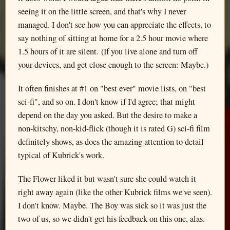
seeing it on the little screen, and that's why I never
managed. I don't see how you can appreciate the effects, to
say nothing of sitting at home for a 2.5 hour movie where
1.5 hours of it are silent. (If you live alone and turn off
your devices, and get close enough to the screen: Maybe.)
It often finishes at #1 on "best ever" movie lists, on "best
sci-fi", and so on. I don't know if I'd agree; that might
depend on the day you asked. But the desire to make a
non-kitschy, non-kid-flick (though it is rated G) sci-fi film
definitely shows, as does the amazing attention to detail
typical of Kubrick's work.
The Flower liked it but wasn't sure she could watch it
right away again (like the other Kubrick films we've seen).
I don't know. Maybe. The Boy was sick so it was just the
two of us, so we didn't get his feedback on this one, alas.