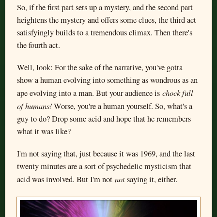
So, if the first part sets up a mystery, and the second part
heightens the mystery and offers some clues, the third act
satisfyingly builds to a tremendous climax. Then there's
the fourth act.
Well, look: For the sake of the narrative, you've gotta
show a human evolving into something as wondrous as an
chock full
ape evolving into a man. But your audience is
of humans!
Worse, you're a human yourself. So, what's a
guy to do? Drop some acid and hope that he remembers
what it was like?
I'm not saying that, just because it was 1969, and the last
twenty minutes are a sort of psychedelic mysticism that
not
acid was involved. But I'm not
saying it, either.