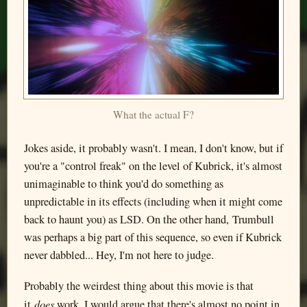
What the actual F?
Jokes aside, it probably wasn't. I mean, I don't know, but if
you're a "control freak" on the level of Kubrick, it's almost
unimaginable to think you'd do something as
unpredictable in its effects (including when it might come
back to haunt you) as LSD. On the other hand, Trumbull
was perhaps a big part of this sequence, so even if Kubrick
never dabbled... Hey, I'm not here to judge.
Probably the weirdest thing about this movie is that
does
it
work. I would argue that there's almost no point in