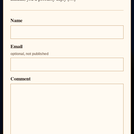
Name
Email
optional, not published
Comment