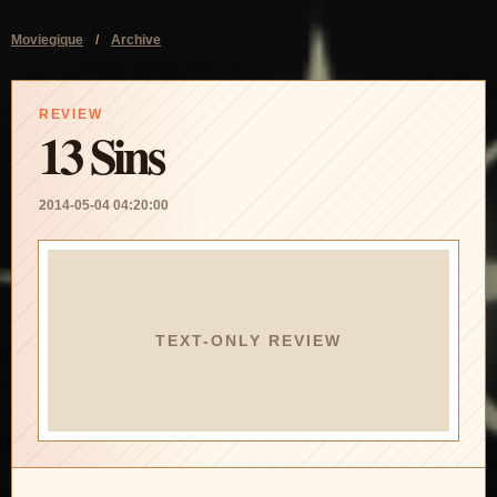
Moviegique
/
Archive
REVIEW
13 Sins
2014-05-04 04:20:00
TEXT-ONLY REVIEW