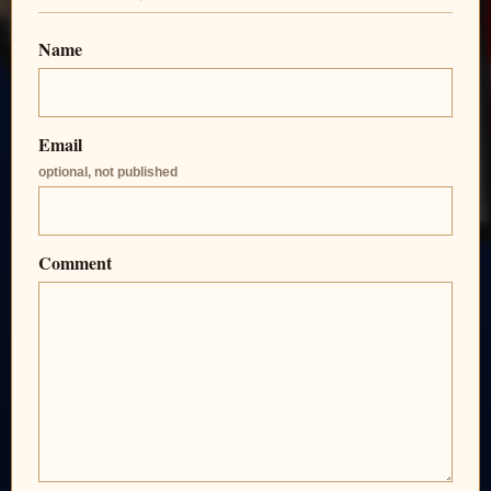
Name
Email
optional, not published
Comment