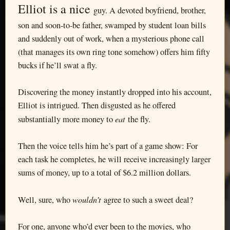
Elliot is a nice
guy. A devoted boyfriend, brother,
son and soon-to-be father, swamped by student loan bills
and suddenly out of work, when a mysterious phone call
(that manages its own ring tone somehow) offers him fifty
bucks if he’ll swat a fly.
Discovering the money instantly dropped into his account,
Elliot is intrigued. Then disgusted as he offered
eat
substantially more money to
the fly.
Then the voice tells him he’s part of a game show: For
each task he completes, he will receive increasingly larger
sums of money, up to a total of $6.2 million dollars.
wouldn’t
Well, sure, who
agree to such a sweet deal?
For one, anyone who’d ever been to the movies, who