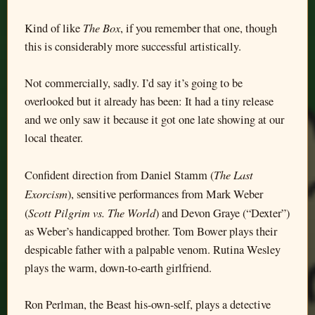
The Box
Kind of like
, if you remember that one, though
this is considerably more successful artistically.
Not commercially, sadly. I’d say it’s going to be
overlooked but it already has been: It had a tiny release
and we only saw it because it got one late showing at our
local theater.
The Last
Confident direction from Daniel Stamm (
Exorcism
), sensitive performances from Mark Weber
Scott Pilgrim vs. The World
(
) and Devon Graye (“Dexter”)
as Weber’s handicapped brother. Tom Bower plays their
despicable father with a palpable venom. Rutina Wesley
plays the warm, down-to-earth girlfriend.
Ron Perlman, the Beast his-own-self, plays a detective