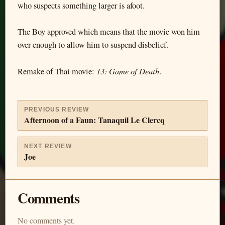
who suspects something larger is afoot.
The Boy approved which means that the movie won him
over enough to allow him to suspend disbelief.
13: Game of Death
Remake of Thai movie:
.
PREVIOUS REVIEW
Afternoon of a Faun: Tanaquil Le Clercq
NEXT REVIEW
Joe
Comments
No comments yet.