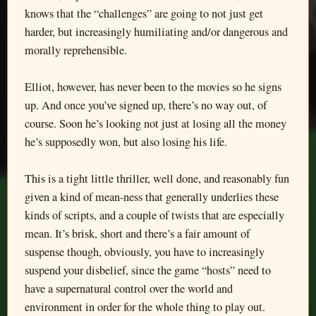
knows that the “challenges” are going to not just get
harder, but increasingly humiliating and/or dangerous and
morally reprehensible.
Elliot, however, has never been to the movies so he signs
up. And once you’ve signed up, there’s no way out, of
course. Soon he’s looking not just at losing all the money
he’s supposedly won, but also losing his life.
This is a tight little thriller, well done, and reasonably fun
given a kind of mean-ness that generally underlies these
kinds of scripts, and a couple of twists that are especially
mean. It’s brisk, short and there’s a fair amount of
suspense though, obviously, you have to increasingly
suspend your disbelief, since the game “hosts” need to
have a supernatural control over the world and
environment in order for the whole thing to play out.