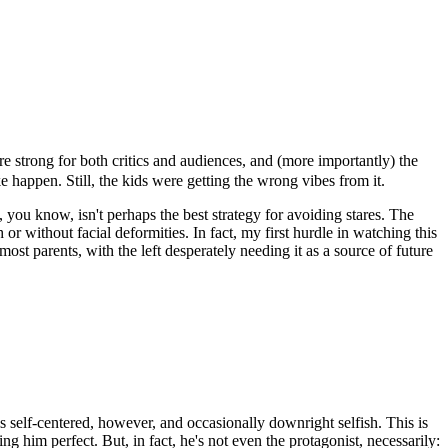
e strong for both critics and audiences, and (more importantly) the
happen. Still, the kids were getting the wrong vibes from it.
 you know, isn't perhaps the best strategy for avoiding stares. The
r without facial deformities. In fact, my first hurdle in watching this
 parents, with the left desperately needing it as a source of future
 self-centered, however, and occasionally downright selfish. This is
 him perfect. But, in fact, he's not even the protagonist, necessarily: