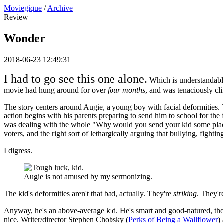
Moviegique
/
Archive
Review
Wonder
2018-06-23 12:49:31
I had to go see this one alone.
Which is understandable,
movie had hung around for over
four months
, and was tenaciously cl
The story centers around Augie, a young boy with facial deformities. T
action begins with his parents preparing to send him to school for the 
was dealing with the whole "Why would you send your kid some place w
voters, and the right sort of lethargically arguing that bullying, fightin
I digress.
Augie is not amused by my sermonizing.
The kid's deformities aren't that bad, actually. They're
striking
. They'
Anyway, he's an above-average kid. He's smart and good-natured, thoug
nice. Writer/director Stephen Chobsky (
Perks of Being a Wallflower
)