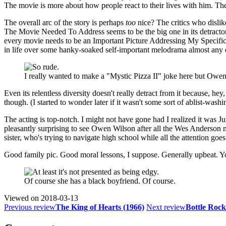
The movie is more about how people react to their lives with him. The m
The overall arc of the story is perhaps
too
nice? The critics who dislike
The Movie Needed To Address seems to be the big one in its detractor
every movie needs to be an Important Picture Addressing My Specific Conc
in life over some hanky-soaked self-important melodrama almost any 
I really wanted to make a "Mystic Pizza II" joke here but Owen 
Even its relentless diversity doesn't really detract from it because, h
though. (I started to wonder later if it wasn't some sort of ablist-washi
The acting is top-notch. I might not have gone had I realized it was 
pleasantly surprising to see Owen Wilson after all the Wes Anderson
sister, who's trying to navigate high school while all the attention goe
Good family pic. Good moral lessons, I suppose. Generally upbeat. Y
Of course she has a black boyfriend. Of course.
Viewed on
2018-03-13
Previous review
The King of Hearts (1966)
Next review
Bottle Rock