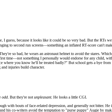
 I guess, because it looks like it could be so very bad. But the RTs wer
inging to second run screens—something an inflated RT-score can't make 
hey're so bad, he wears an astronaut helmet to avoid the stares. Which,
first time—not something I personally would endorse for any child, with o
here you know he'll be treated badly?" But school gets a bye from most
g and injuries build character.
re
odd
. But they're not
unpleasant
. He looks a little CGI.
h with bouts of face-related depression, and generally not bitter. He is
 and his co-writers avoid the temptation to "purse puppy" Augie by making