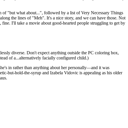
ain of "but what about...", followed by a list of Very Necessary Things
ong the lines of "Meh". It's a nice story, and we can have those. Not
, fine. I'll take a movie about good-hearted people struggling to get by
lessly diverse. Don't expect anything outside the PC coloring box,
ead of a...alternatively facially configured child.)
she's in rather than anything about her personally—and it was
tic-but-hold-the-syrup and Izabela Vidovic is appealing as his older
laus.