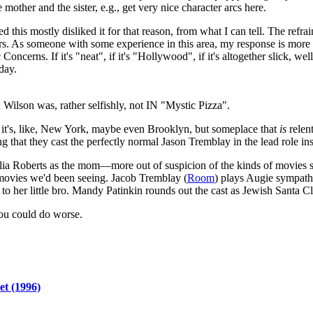
other and the sister, e.g., get very nice character arcs here.
d this mostly disliked it for that reason, from what I can tell. The refr
s. As someone with some experience in this area, my response is more al
erns. If it's "neat", if it's "Hollywood", if it's altogether slick, well
day.
Wilson was, rather selfishly, not IN "Mystic Pizza".
ey, it's, like, New York, maybe even Brooklyn, but someplace that
is
relent
ng that they cast the perfectly normal Jason Tremblay in the lead role inst
Julia Roberts as the mom—more out of suspicion of the kinds of movies 
 movies we'd been seeing. Jacob Tremblay (
Room
) plays Augie sympathe
s to her little bro. Mandy Patinkin rounds out the cast as Jewish Santa C
ou could do worse.
et (1996)