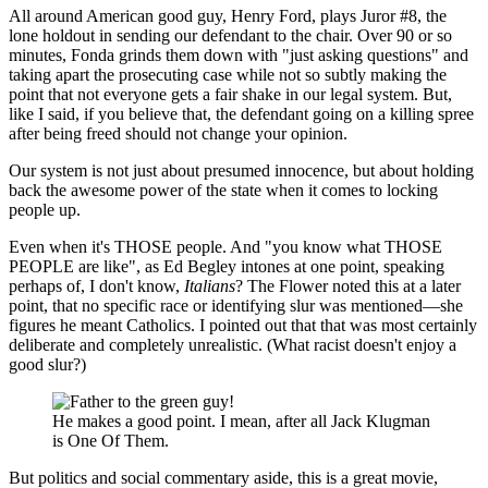
All around American good guy, Henry Ford, plays Juror #8, the
lone holdout in sending our defendant to the chair. Over 90 or so
minutes, Fonda grinds them down with "just asking questions" and
taking apart the prosecuting case while not so subtly making the
point that not everyone gets a fair shake in our legal system. But,
like I said, if you believe that, the defendant going on a killing spree
after being freed should not change your opinion.
Our system is not just about presumed innocence, but about holding
back the awesome power of the state when it comes to locking
people up.
Even when it's THOSE people. And "you know what THOSE
PEOPLE are like", as Ed Begley intones at one point, speaking
perhaps of, I don't know,
Italians
? The Flower noted this at a later
point, that no specific race or identifying slur was mentioned—she
figures he meant Catholics. I pointed out that that was most certainly
deliberate and completely unrealistic. (What racist doesn't enjoy a
good slur?)
He makes a good point. I mean, after all Jack Klugman
is One Of Them.
But politics and social commentary aside, this is a great movie,