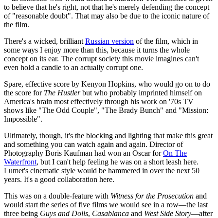
to believe that he's right, not that he's merely defending the concept
of "reasonable doubt". That may also be due to the iconic nature of
the film.
There's a wicked, brilliant
Russian version
of the film, which in
some ways I enjoy more than this, because it turns the whole
concept on its ear. The corrupt society this movie imagines can't
even hold a candle to an actually corrupt one.
Spare, effective score by Kenyon Hopkins, who would go on to do
the score for
The Hustler
but who probably imprinted himself on
America's brain most effectively through his work on '70s TV
shows like "The Odd Couple", "The Brady Bunch" and "Mission:
Impossible".
Ultimately, though, it's the blocking and lighting that make this great
and something you can watch again and again. Director of
Photography Boris Kaufman had won an Oscar for
On The
Waterfront
, but I can't help feeling he was on a short leash here.
Lumet's cinematic style would be hammered in over the next 50
years. It's a good collaboration here.
This was on a double-feature with
Witness for the Prosecution
and
would start the series of five films we would see in a row—the last
three being
Guys and Dolls
,
Casablanca
and
West Side Story
—after