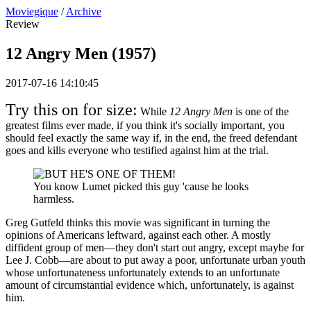
Moviegique
/
Archive
Review
12 Angry Men (1957)
2017-07-16 14:10:45
Try this on for size:
While
12 Angry Men
is one of the
greatest films ever made, if you think it's socially important, you
should feel exactly the same way if, in the end, the freed defendant
goes and kills everyone who testified against him at the trial.
You know Lumet picked this guy 'cause he looks
harmless.
Greg Gutfeld thinks this movie was significant in turning the
opinions of Americans leftward, against each other. A mostly
diffident group of men—they don't start out angry, except maybe for
Lee J. Cobb—are about to put away a poor, unfortunate urban youth
whose unfortunateness unfortunately extends to an unfortunate
amount of circumstantial evidence which, unfortunately, is against
him.