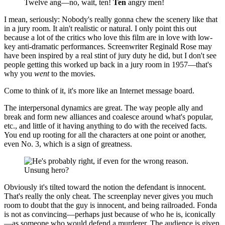
Twelve ang—no, wait, ten!
Ten
angry men!
I mean, seriously: Nobody's really gonna chew the scenery like that
in a jury room. It ain't realistic or natural. I only point this out
because a lot of the critics who love this film are in love with low-
key anti-dramatic performances. Screenwriter Reginald Rose may
have been inspired by a real stint of jury duty he did, but I don't see
people getting this worked up back in a jury room in 1957—that's
why you
went
to the movies.
Come to think of it, it's more like an Internet message board.
The interpersonal dynamics are great. The way people ally and
break and form new alliances and coalesce around what's popular,
etc., and little of it having anything to do with the received facts.
You end up rooting for all the characters at one point or another,
even No. 3, which is a sign of greatness.
Unsung hero?
Obviously it's tilted toward the notion the defendant is innocent.
That's really the only cheat. The screenplay never gives you much
room to doubt that the guy is innocent, and being railroaded. Fonda
is not as convincing—perhaps just because of who he is, iconically
—as someone who would defend a murderer. The audience is given