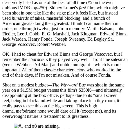
deservedly listed as one of the best of all time (#5 on the ever
dubious IMDB top-250). Sidney Lumet's
first
film, which might've
been shot in one take like the stage play it feels like, but instead
used
hundreds
of takes, masterful blocking, and a bunch of
American greats doing their greatest. I think I can name them in
order, one through twelve, just from memory: Martin Balsam, John
Fiedler, Lee J. Cobb, E. G. Marshall, Jack Klugman, Edward Binns,
Jack Warden, Henry Fonda, Joseph Sweeney, Ed Begley Sr.,
George Voscovec, Robert Webber.
OK, I had to cheat for Edward Binns and George Voscovec, but I
remember the
characters
they played very well—front-line salesman
(versus Webber's Ad Man) and noble immigrant—which is more
important. All of them classic character actors who worked to the
end of their days, if I'm not mistaken. And of course Fonda.
Shot on a modest budget—
The Wayward Bus
was shot in the same
year on a $1.5M budget versus this film's $350K—and ultimately
disappointing at the box office, perhaps due to its "small screen"
feel, being in black-and-white and taking place in a tiny room, it
really pays to see this on the big screen. This is high
drama,
melo
drama none would dare call it (except me), and its
overwrought nature is testament to its greatness.