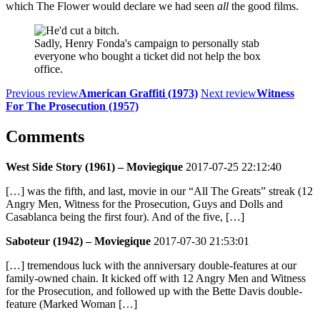
which The Flower would declare we had seen
all
the good films.
Sadly, Henry Fonda's campaign to personally stab
everyone who bought a ticket did not help the box
office.
Previous review
American Graffiti (1973)
Next review
Witness
For The Prosecution (1957)
Comments
West Side Story (1961) – Moviegique
2017-07-25 22:12:40
[…] was the fifth, and last, movie in our “All The Greats” streak (12
Angry Men, Witness for the Prosecution, Guys and Dolls and
Casablanca being the first four). And of the five, […]
Saboteur (1942) – Moviegique
2017-07-30 21:53:01
[…] tremendous luck with the anniversary double-features at our
family-owned chain. It kicked off with 12 Angry Men and Witness
for the Prosecution, and followed up with the Bette Davis double-
feature (Marked Woman […]