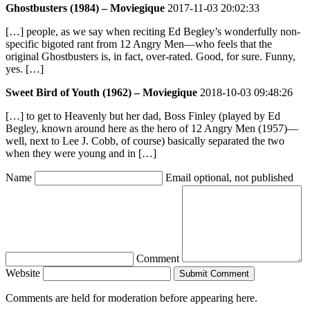
Ghostbusters (1984) – Moviegique
2017-11-03 20:02:33
[…] people, as we say when reciting Ed Begley’s wonderfully non-
specific bigoted rant from 12 Angry Men—who feels that the
original Ghostbusters is, in fact, over-rated. Good, for sure. Funny,
yes. […]
Sweet Bird of Youth (1962) – Moviegique
2018-10-03 09:48:26
[…] to get to Heavenly but her dad, Boss Finley (played by Ed
Begley, known around here as the hero of 12 Angry Men (1957)—
well, next to Lee J. Cobb, of course) basically separated the two
when they were young and in […]
Name
Email
optional, not published
Comment
Website
Submit Comment
Comments are held for moderation before appearing here.