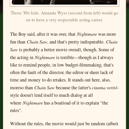
Those '80s kids. Amanda Wyss (second from left) would go
on to have a very respectable acting career.
Nightmare
The Boy said, after it was over, that
was more
Chain Saw
Chain
fun than
, and that's pretty indisputable.
Saw
is probably a better movie overall, though. Some of
Nightmare
the acting in
is terrible—though as I always
like to remind people, in low budget-filmmaking, that's
often the fault of the director, the editor or sheer lack of
time and money to do retakes. It stands out here, also,
Chain Saw
cinema verité
moreso than
because the latter's
-
style doesn't lend itself to much dialog at all
Nightmare
where
has a boatload of it to explain "the
rules".
Without the rules, the movie would just be random (albeit