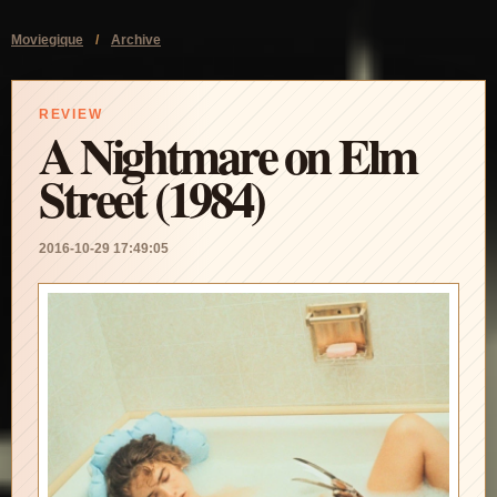
Moviegique
/
Archive
REVIEW
A Nightmare on Elm
Street (1984)
2016-10-29 17:49:05