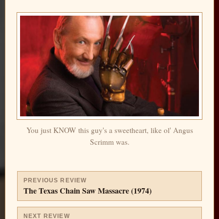
You just KNOW this guy's a sweetheart, like ol' Angus
Scrimm was.
PREVIOUS REVIEW
The Texas Chain Saw Massacre (1974)
NEXT REVIEW