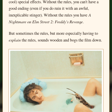
cool) special effects. Without the rules, you can't have a
good ending (even if you do ruin it with an awful,
A
inexplicable stinger). Without the rules you have
Nightmare on Elm Street 2: Freddy's Revenge
.
But sometimes the rules, but more especially having to
explain
the rules, sounds wooden and bogs the film down.