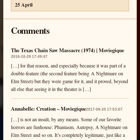
25 April
Comments
The Texas Chain Saw Massacre (1974) | Moviegique
2016-10-29 17:49:47
[…] for that reason, and especially because it was part of a
double-feature (the second feature being A Nightmare on
Elm Street) but they were game for it, and it proved, beyond
all else that seeing it in the theater is […]
Annabelle: Creation – Moviegique
2017-09-20 17:53:07
[…] is not an insult, by any means. Some of our favorite
horrors are funhouse: Phantasm, Autopsy, A Nightmare on
Elm Street and so on. It’s completely legitimate, just like a