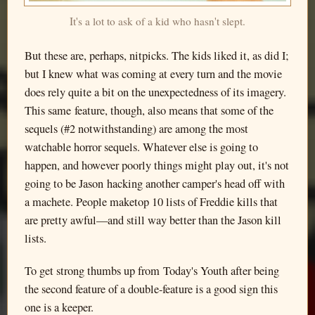
It's a lot to ask of a kid who hasn't slept.
But these are, perhaps, nitpicks. The kids liked it, as did I;
but I knew what was coming at every turn and the movie
does rely quite a bit on the unexpectedness of its imagery.
This same feature, though, also means that some of the
sequels (#2 notwithstanding) are among the most
watchable horror sequels. Whatever else is going to
happen, and however poorly things might play out, it's not
going to be Jason hacking another camper's head off with
a machete. People maketop 10 lists of Freddie kills that
are pretty awful—and still way better than the Jason kill
lists.
To get strong thumbs up from Today's Youth after being
the second feature of a double-feature is a good sign this
one is a keeper.