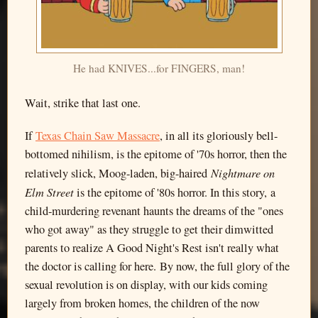
He had KNIVES...for FINGERS, man!
Wait, strike that last one.
If
Texas Chain Saw Massacre
, in all its gloriously bell-
bottomed nihilism, is the epitome of '70s horror, then the
Nightmare on
relatively slick, Moog-laden, big-haired
Elm Street
is the epitome of '80s horror. In this story, a
child-murdering revenant haunts the dreams of the "ones
who got away" as they struggle to get their dimwitted
parents to realize A Good Night's Rest isn't really what
the doctor is calling for here. By now, the full glory of the
sexual revolution is on display, with our kids coming
largely from broken homes, the children of the now