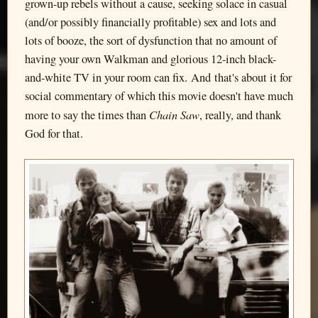
grown-up rebels without a cause, seeking solace in casual
(and/or possibly financially profitable) sex and lots and
lots of booze, the sort of dysfunction that no amount of
having your own Walkman and glorious 12-inch black-
and-white TV in your room can fix. And that's about it for
social commentary of which this movie doesn't have much
Chain Saw
more to say the times than
, really, and thank
God for that.