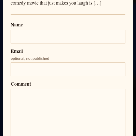
comedy movie that just makes you laugh is […]
Name
Email
optional, not published
Comment