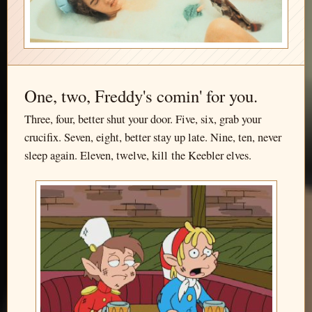
One, two, Freddy's comin' for you.
Three, four, better shut your door. Five, six, grab your
crucifix. Seven, eight, better stay up late. Nine, ten, never
sleep again. Eleven, twelve, kill the Keebler elves.