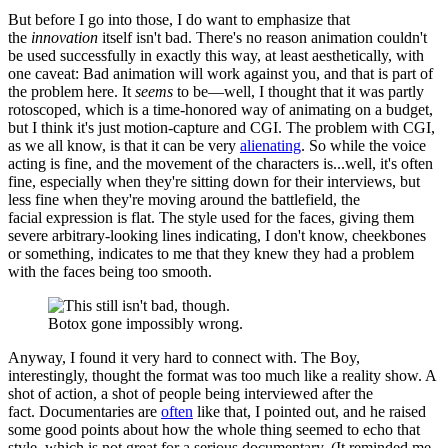
But before I go into those, I do want to emphasize that
the
innovation
itself isn't bad. There's no reason animation couldn't
be used successfully in exactly this way, at least aesthetically, with
one caveat: Bad animation will work against you, and that is part of
the problem here. It
seems
to be—well, I thought that it was partly
rotoscoped, which is a time-honored way of animating on a budget,
but I think it's just motion-capture and CGI. The problem with CGI,
as we all know, is that it can be very
alienating
. So while the voice
acting is fine, and the movement of the characters is...well, it's often
fine, especially when they're sitting down for their interviews, but
less fine when they're moving around the battlefield, the
facial expression is flat. The style used for the faces, giving them
severe arbitrary-looking lines indicating, I don't know, cheekbones
or something, indicates to me that they knew they had a problem
with the faces being too smooth.
Botox gone impossibly wrong.
Anyway, I found it very hard to connect with. The Boy,
interestingly, thought the format was too much like a reality show. A
shot of action, a shot of people being interviewed after the
fact. Documentaries are
often
like that, I pointed out, and he raised
some good points about how the whole thing seemed to echo that
style, which is not great for a serious documentary. (It reminded me