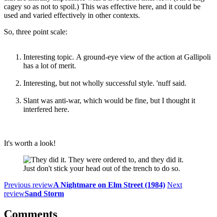
cagey so as not to spoil.) This was effective here, and it could be
used and varied effectively in other contexts.
So, three point scale:
Interesting topic. A ground-eye view of the action at Gallipoli
has a lot of merit.
Interesting, but not wholly successful style. 'nuff said.
Slant was anti-war, which would be fine, but I thought it
interfered here.
It's worth a look!
Just don't stick your head out of the trench to do so.
Previous review
A Nightmare on Elm Street (1984)
Next
review
Sand Storm
Comments