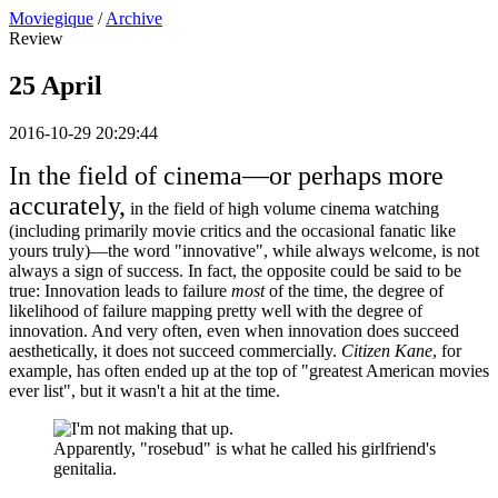
Moviegique
/
Archive
Review
25 April
2016-10-29 20:29:44
In the field of cinema—or perhaps more
accurately,
in the field of high volume cinema watching
(including primarily movie critics and the occasional fanatic like
yours truly)—the word "innovative", while always welcome, is not
always a sign of success. In fact, the opposite could be said to be
true: Innovation leads to failure
most
of the time, the degree of
likelihood of failure mapping pretty well with the degree of
innovation. And very often, even when innovation does succeed
aesthetically, it does not succeed commercially.
Citizen Kane
, for
example, has often ended up at the top of "greatest American movies
ever list", but it wasn't a hit at the time.
Apparently, "rosebud" is what he called his girlfriend's
genitalia.