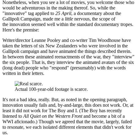
Nonetheless, when you see a lot of movies, you welcome those who
would be adventurous in the making thereof. So, while the
"innovative" tag applied to
25 April
, a documentary about the
Gallipoli Campaign, made me a
little
nervous, the scope of
the innovation seemed well within the standard documentary tropes.
Here's the premise:
Writer/director Leanne Pooley and co-writer Tim Woodhouse have
taken the letters of six New Zealanders who were involved in the
Gallipoli campaign and have animated the things described therein.
In between these animated reenactments of the war, they "interview"
the six people. That is, they interview the animated avatars of the six
(long dead) people who "respond" (presumably) with the words
written in their letters.
Actual 100-year-old footage is scarce.
It's not a bad idea, really. But, as noted in the opening paragraph,
innovation usually fails and, by-and-large, this does not work. Or, at
least it did not work for The Boy and I. (The Boy has recently
listened to
All Quiet on the Western Front
and become a bit of a
WWI aficionado.) Though we agreed that the movie, largely, failed
to resonate, we each isolated different elements that didn't work for
us.