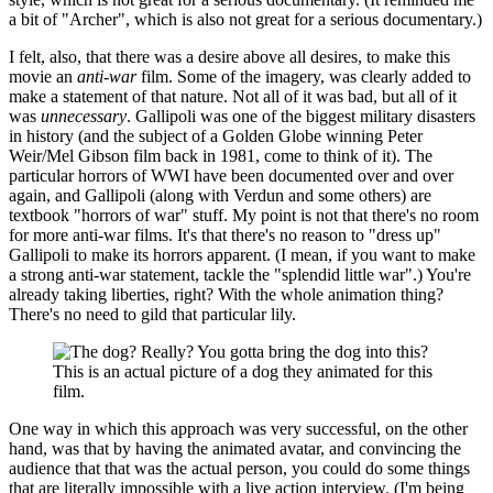
a bit of "Archer", which is also not great for a serious documentary.)
I felt, also, that there was a desire above all desires, to make this
movie an
anti-war
film. Some of the imagery, was clearly added to
make a statement of that nature. Not all of it was bad, but all of it
was
unnecessary
. Gallipoli was one of the biggest military disasters
in history (and the subject of a Golden Globe winning Peter
Weir/Mel Gibson film back in 1981, come to think of it). The
particular horrors of WWI have been documented over and over
again, and Gallipoli (along with Verdun and some others) are
textbook "horrors of war" stuff. My point is not that there's no room
for more anti-war films. It's that there's no reason to "dress up"
Gallipoli to make its horrors apparent. (I mean, if you want to make
a strong anti-war statement, tackle the "splendid little war".) You're
already taking liberties, right? With the whole animation thing?
There's no need to gild that particular lily.
This is an actual picture of a dog they animated for this
film.
One way in which this approach was very successful, on the other
hand, was that by having the animated avatar, and convincing the
audience that that was the actual person, you could do some things
that are literally impossible with a live action interview. (I'm being