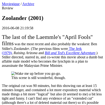
Moviegique
/
Archive
Review
Zoolander (2001)
2016-06-08 21:19:58
The last of the Laemmle's "April Fools"
films
was the most recent and also probably the weakest: Ben
Stiller's
Zoolander
. (The previous films were
The Jerk
(1979)
,
Raising Arizona
and
Bill and Ted's Excellent Adventure
.)
Stiller directed, starred in, and co-wrote this movie about a dumb but
affable male model who becomes the lynchpin in a plan to
assassinate the Malaysian Prime Minister.
This scene is still wonderful, though.
The original cut was 90 minutes, but this showing ran at least 15
minutes longer, and contained a lot more expository material which
made things a bit more "logical" but also (it seemed to me) a bit less
tight and funny. I can't find any evidence of an "extended cut"
(although there's a lot of deleted material out there) so it's possible