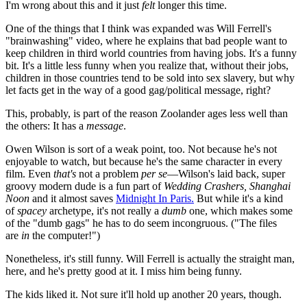
I'm wrong about this and it just
felt
longer this time.
One of the things that I think was expanded was Will Ferrell's
"brainwashing" video, where he explains that bad people want to
keep children in third world countries from having jobs. It's a funny
bit. It's a little less funny when you realize that, without their jobs,
children in those countries tend to be sold into sex slavery, but why
let facts get in the way of a good gag/political message, right?
This, probably, is part of the reason Zoolander ages less well than
the others: It has a
message
.
Owen Wilson is sort of a weak point, too. Not because he's not
enjoyable to watch, but because he's the same character in every
film. Even
that's
not a problem
per se
—Wilson's laid back, super
groovy modern dude is a fun part of
Wedding Crashers, Shanghai
Noon
and it almost saves
Midnight In Paris.
But while it's a kind
of
spacey
archetype, it's not really a
dumb
one, which makes some
of the "dumb gags" he has to do seem incongruous. ("The files
are
in
the computer!")
Nonetheless, it's still funny. Will Ferrell is actually the straight man,
here, and he's pretty good at it. I miss him being funny.
The kids liked it. Not sure it'll hold up another 20 years, though.