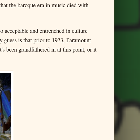
e that the baroque era in music died with
so acceptable and entrenched in culture
My guess is that prior to 1973, Paramount
's been grandfathered in at this point, or it