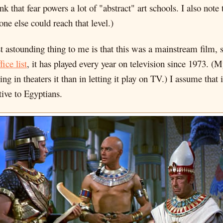
ink that fear powers a lot of "abstract" art schools. I also not
ne else could reach that level.)
t astounding thing to me is that this was a mainstream film, 
fice list
, it has played every year on television since 1973. (
 in theaters it than in letting it play on TV.) I assume that it
tive to Egyptians.