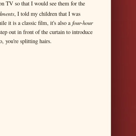
on TV so that I would see them for the
dments
, I told my children that I was
 it is a classic film, it's also a
four-hour
p out in front of the curtain to introduce
 you're splitting hairs.