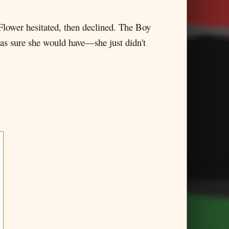
Flower hesitated, then declined. The Boy
 was sure she would have—she just didn't