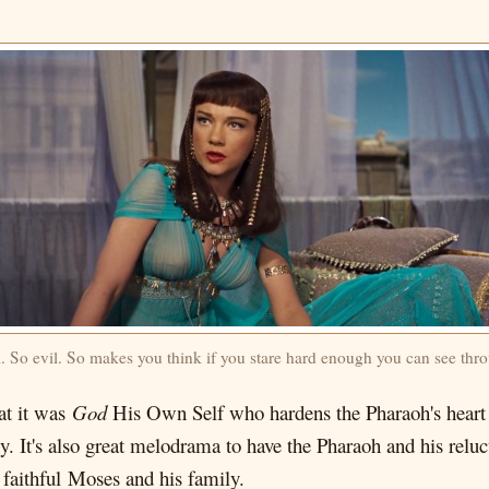
l. So evil. So makes you think if you stare hard enough you can see thro
at it was
God
His Own Self who hardens the Pharaoh's heart 
ity. It's also great melodrama to have the Pharaoh and his rel
, faithful Moses and his family.