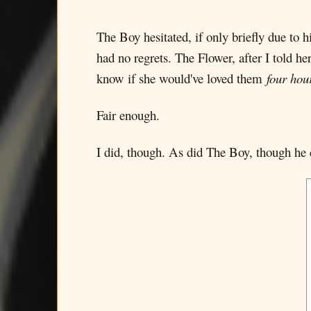
The Boy hesitated, if only briefly due to 
had no regrets. The Flower, after I told h
know if she would've loved them
four hou
Fair enough.
I did, though. As did The Boy, though he d