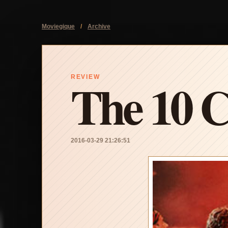
Moviegique
/
Archive
The 10 
REVIEW
2016-03-29 21:26:51