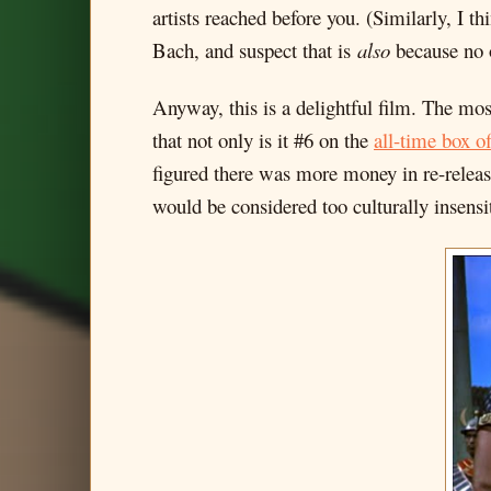
artists reached before you. (Similarly, I th
Bach, and suspect that is
also
because no o
Anyway, this is a delightful film. The mos
that not only is it #6 on the
all-time box of
figured there was more money in re-releasing
would be considered too culturally insensi