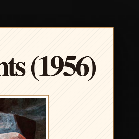
s (1956)