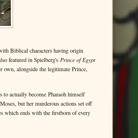
ith Biblical characters having origin
lso featured in Spielberg's
Prince of Egypt
er own, alongside the legitimate Prince,
ns to actually become Pharaoh himself
s Moses, but her murderous actions set off
ues which ends with the firstborn of every