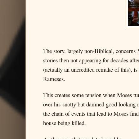
The story, largely non-Biblical, concerns
stories then not appearing for decades af
(actually an uncredited remake of this), i
Rameses.
This creates some tension when Moses tur
over his snotty but damned good looking ri
the chain of events that lead to Moses find
house being killed.