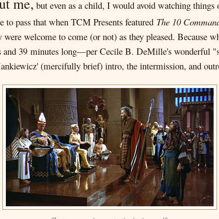
ut me,
but even as a child, I would avoid watching things 
ame to pass that when TCM Presents featured
The 10 Comman
hey were welcome to come (or not) as they pleased. Because while
s and 39 minutes long—per Cecile B. DeMille's wonderful "ste
kiewicz' (mercifully brief) intro, the intermission, and outro,