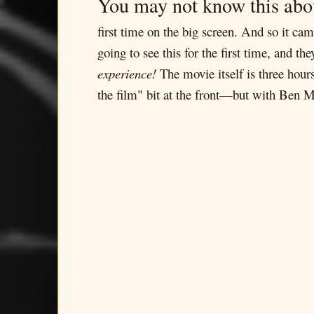
You may not know this abo
first time on the big screen. And so it c
going to see this for the first time, and t
experience!
The movie itself is three hour
the film" bit at the front—but with Ben Man