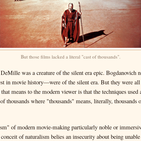
But those films lacked a literal "cast of thousands".
e DeMille was a creature of the silent era epic. Bogdanovich 
est in movie history—were of the silent era. But they were al
that means to the modern viewer is that the techniques used a
st of thousands where "thousands" means, literally, thousands 
ralism" of modern movie-making particularly noble or immersiv
onceit of naturalism belies an insecurity about being unable t