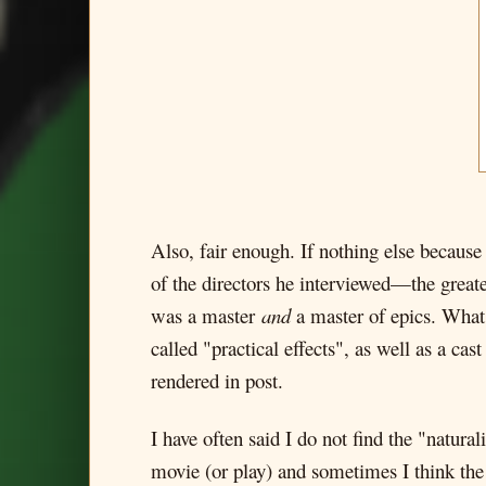
Also, fair enough. If nothing else becaus
of the directors he interviewed—the great
was a master
and
a master of epics. What 
called "practical effects", as well as a ca
rendered in post.
I have often said I do not find the "natu
movie (or play) and sometimes I think the c