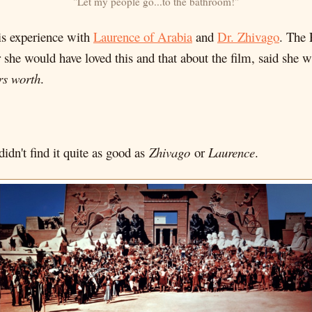
"Let my people go...to the bathroom!"
his experience with
Laurence of Arabia
and
Dr. Zhivago
. The 
er she would have loved this and that about the film, said she
rs worth
.
idn't find it quite as good as
Zhivago
or
Laurence
.