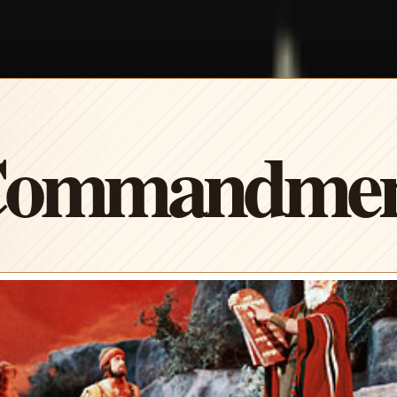
Commandment