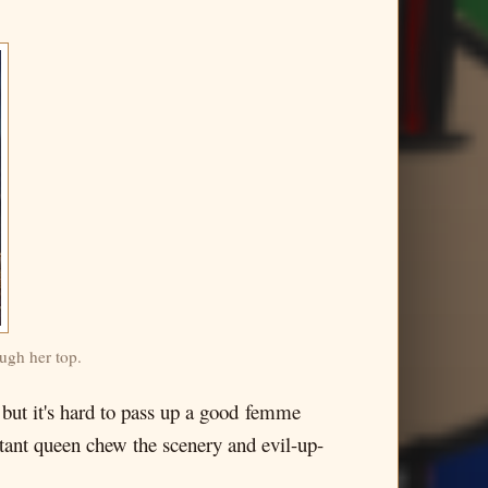
ugh her top.
but it's hard to pass up a good femme
uctant queen chew the scenery and evil-up-