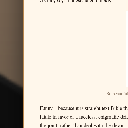
As they say: that escalated quickly.
So beautifu
Funny—because it is straight text Bible th
fatale in favor of a faceless, enigmatic de
the-joint, rather than deal with the devout