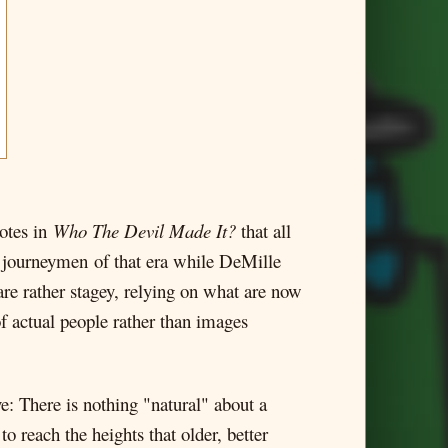
notes in
Who The Devil Made It?
that all
l journeymen of that era while DeMille
re rather stagey, relying on what are now
of actual people rather than images
e: There is nothing "natural" about a
o reach the heights that older, better