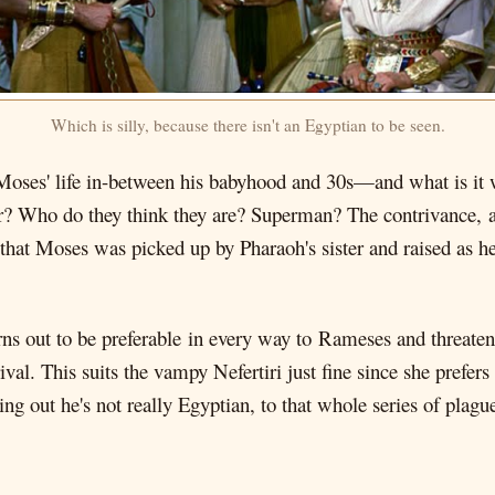
Which is silly, because there isn't an Egyptian to be seen.
 Moses' life in-between his babyhood and 30s—and what is it w
ter? Who do they think they are? Superman? The contrivance, a
s that Moses was picked up by Pharaoh's sister and raised as h
ns out to be preferable in every way to Rameses and threate
val. This suits the vampy Nefertiri just fine since she prefer
ing out he's not really Egyptian, to that whole series of plag