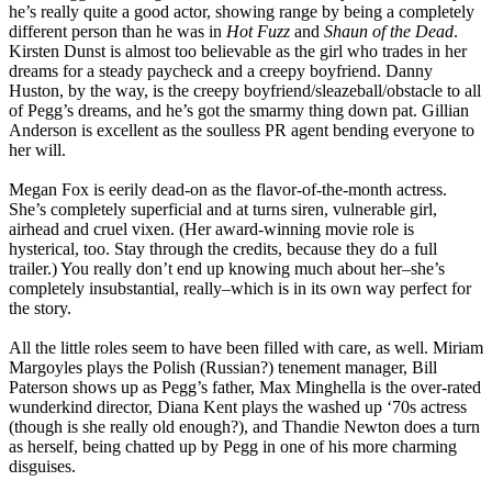
he’s really quite a good actor, showing range by being a completely
different person than he was in
Hot Fuzz
and
Shaun of the Dead
.
Kirsten Dunst is almost too believable as the girl who trades in her
dreams for a steady paycheck and a creepy boyfriend. Danny
Huston, by the way, is the creepy boyfriend/sleazeball/obstacle to all
of Pegg’s dreams, and he’s got the smarmy thing down pat. Gillian
Anderson is excellent as the soulless PR agent bending everyone to
her will.
Megan Fox is eerily dead-on as the flavor-of-the-month actress.
She’s completely superficial and at turns siren, vulnerable girl,
airhead and cruel vixen. (Her award-winning movie role is
hysterical, too. Stay through the credits, because they do a full
trailer.) You really don’t end up knowing much about her–she’s
completely insubstantial, really–which is in its own way perfect for
the story.
All the little roles seem to have been filled with care, as well. Miriam
Margoyles plays the Polish (Russian?) tenement manager, Bill
Paterson shows up as Pegg’s father, Max Minghella is the over-rated
wunderkind director, Diana Kent plays the washed up ‘70s actress
(though is she really old enough?), and Thandie Newton does a turn
as herself, being chatted up by Pegg in one of his more charming
disguises.