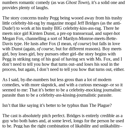
numbers romantic comedy (as was
Ghost Town
), it’s a solid one and
provides plenty of laughs.
The story concerns trashy Pegg being wooed away from his trashy
little celebrity-hit-rag by magazine mogul Jeff Bridges (as the anti-
Dude!) to work at his trashy BIG celebrity-kiss-ass-rag. There he
meets nice girl Kirsten Dunst, a pre-op transsexual, and super-hot
Megan Fox, channelling a sort of Marilyn-Monroe-meets-Bette-
Davis type. He lusts after Fox (I mean,
of course
) but falls in love
with Dunst (again,
of course
, but for different reasons). Boy meets
girl, boy loses girl, boy pursues other girl–the story begins with
Pegg in striking rang of his goal of having sex with Ms. Fox, and I
don’t need to tell you how that turns out–and loses his soul in the
process, but again, I don’t need to tell you how that turns out, either.
As I said, by-the-numbers but less gross than a lot of modern
comedies, with more slapstick, and with a curious message–or so it
seemed to me: That it’s better to be a celebrity-mocking journalistc
parasite than to be a celebrity-ass-kissing-journalistic parasite.
Isn’t that like saying it’s better to be typhus than The Plague?
The cast is absolutely pitch perfect. Bridges is entirely credible as a
guy who both hates and, at some level, longs for the person he used
to be. Pegg has the right combination of likability and unlikability–