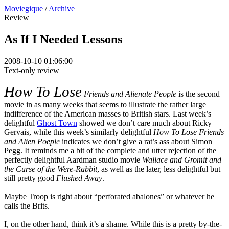
Moviegique
/
Archive
Review
As If I Needed Lessons
2008-10-10 01:06:00
Text-only review
How To Lose
Friends and Alienate People
is the second
movie in as many weeks that seems to illustrate the rather large
indifference of the American masses to British stars. Last week’s
delightful
Ghost Town
showed we don’t care much about Ricky
Gervais, while this week’s similarly delightful
How To Lose Friends
and Alien Poeple
indicates we don’t give a rat’s ass about Simon
Pegg. It reminds me a bit of the complete and utter rejection of the
perfectly delightful Aardman studio movie
Wallace and Gromit and
the Curse of the Were-Rabbit
, as well as the later, less delightful but
still pretty good
Flushed Away
.
Maybe Troop is right about “perforated abalones” or whatever he
calls the Brits.
I, on the other hand, think it’s a shame. While this is a pretty by-the-