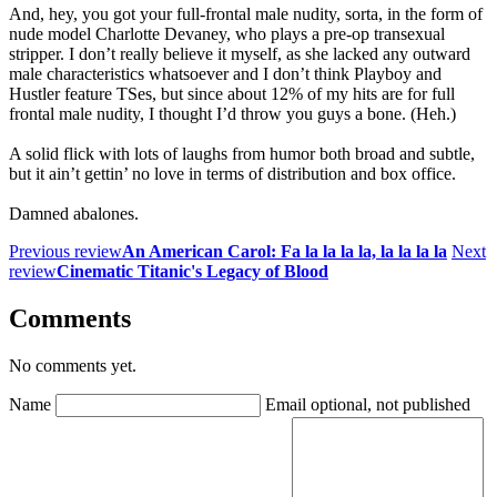
And, hey, you got your full-frontal male nudity, sorta, in the form of
nude model Charlotte Devaney, who plays a pre-op transexual
stripper. I don’t really believe it myself, as she lacked any outward
male characteristics whatsoever and I don’t think Playboy and
Hustler feature TSes, but since about 12% of my hits are for full
frontal male nudity, I thought I’d throw you guys a bone. (Heh.)
A solid flick with lots of laughs from humor both broad and subtle,
but it ain’t gettin’ no love in terms of distribution and box office.
Damned abalones.
Previous review
An American Carol: Fa la la la la, la la la la
Next
review
Cinematic Titanic's Legacy of Blood
Comments
No comments yet.
Name
Email
optional, not published